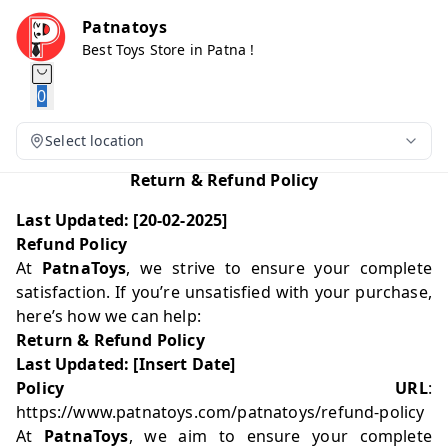
Patnatoys
Best Toys Store in Patna !
0
Select location
Return & Refund Policy
Last Updated: [20-02-2025]
Refund Policy
At
PatnaToys
, we strive to ensure your complete
satisfaction. If you’re unsatisfied with your purchase,
here’s how we can help:
Return & Refund Policy
Last Updated: [Insert Date]
Policy URL
:
https://www.patnatoys.com/patnatoys/refund-policy
At
PatnaToys
, we aim to ensure your complete