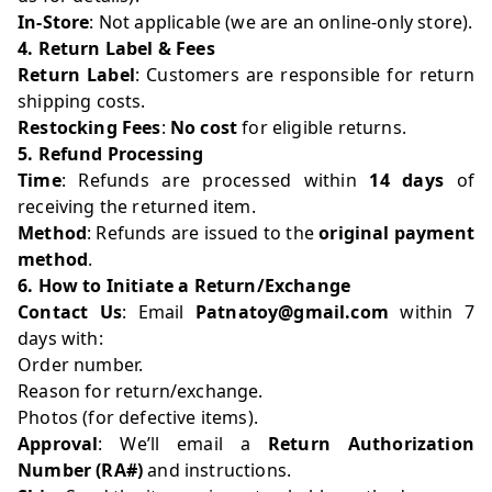
In-Store
: Not applicable (we are an online-only store).
4. Return Label & Fees
Return Label
: Customers are responsible for return
shipping costs.
Restocking Fees
:
No cost
for eligible returns.
5. Refund Processing
Time
: Refunds are processed within
14 days
of
receiving the returned item.
Method
: Refunds are issued to the
original payment
method
.
6. How to Initiate a Return/Exchange
Contact Us
: Email
Patnatoy@gmail.com
within 7
days with:
Order number.
Reason for return/exchange.
Photos (for defective items).
Approval
: We’ll email a
Return Authorization
Number (RA#)
and instructions.