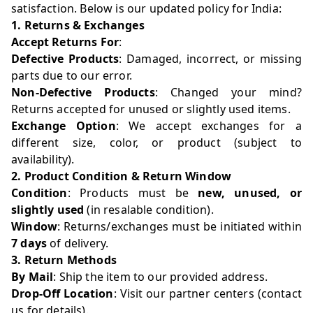
satisfaction. Below is our updated policy for India:
1. Returns & Exchanges
Accept Returns For
:
Defective Products
: Damaged, incorrect, or missing
parts due to our error.
Non-Defective Products
: Changed your mind?
Returns accepted for unused or slightly used items.
Exchange Option
: We accept exchanges for a
different size, color, or product (subject to
availability).
2. Product Condition & Return Window
Condition
: Products must be
new, unused, or
slightly used
(in resalable condition).
Window
: Returns/exchanges must be initiated within
7 days
of delivery.
3. Return Methods
By Mail
: Ship the item to our provided address.
Drop-Off Location
: Visit our partner centers (contact
us for details).