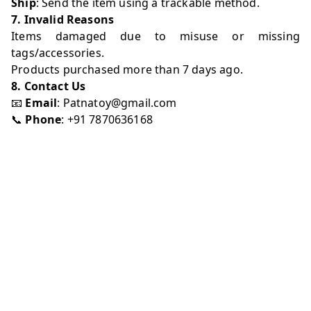
Ship
: Send the item using a trackable method.
7. Invalid Reasons
Items damaged due to misuse or missing
tags/accessories.
Products purchased more than 7 days ago.
8. Contact Us
📧
Email
:
Patnatoy@gmail.com
📞
Phone
: +91 7870636168