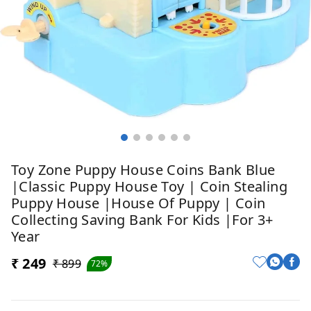
Toy Zone Puppy House Coins Bank Blue
|Classic Puppy House Toy | Coin Stealing
Puppy House |House Of Puppy | Coin
Collecting Saving Bank For Kids |for 3+
Year
₹ 249
₹ 899
72%