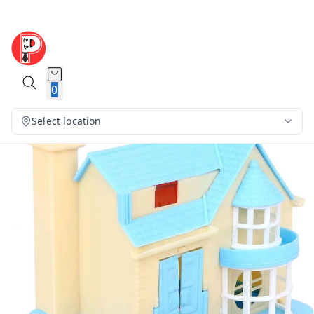
0
Select location