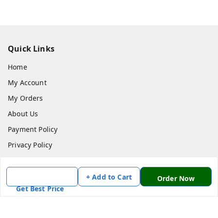
Quick Links
Home
My Account
My Orders
About Us
Payment Policy
Privacy Policy
Return & Refund Policy
Shipping Policy
+ Add to Cart
Order Now
Get Best Price
Terms and Conditions
Contact Us