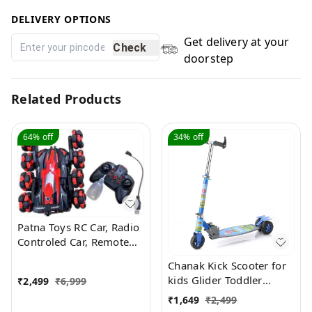
DELIVERY OPTIONS
Get delivery at your
Check
doorstep
Related Products
64%
off
34%
off
Patna Toys RC Car, Radio
Controled Car, Remote
Control Cars for Boys Rc
Chanak Kick Scooter for
Stunt Cars Led 2.4 Ghz
kids Glider Toddler
₹
2,499
₹
6,999
Indoor Outdoor
Scooter
₹
1,649
₹
2,499
Transform Double Sided