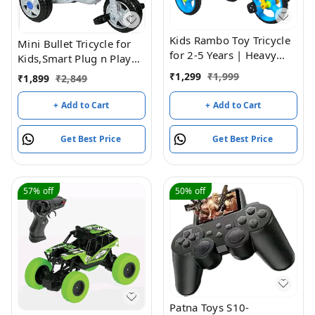
Kids Rambo Toy Tricycle
Mini Bullet Tricycle for
for 2-5 Years | Heavy
Kids,Smart Plug n Play
Duty Metal Body | Dual
Kids Ride on for 12
₹
1,299
₹
1,999
₹
1,899
₹
2,849
Storage Basket Trike |
Months to 60 Months
Pedal Trike for Boys &
Boys/Girls/Children
+ Add to Cart
+ Add to Cart
Girls | Safe & Durable
Cycle Bullet Tricycle
Design | Indoor &
(Blue)
Get Best Price
Get Best Price
Outdoor Toy Tricycle
(Blue)
57%
off
50%
off
Patna Toys S10-