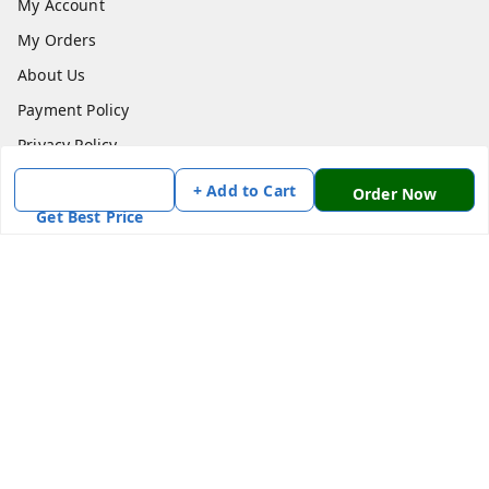
My Account
My Orders
About Us
Payment Policy
Privacy Policy
Return & Refund Policy
+ Add to Cart
Order Now
Shipping Policy
Get Best Price
Terms and Conditions
Contact Us
Get In Touch
7870636168
7870636168
Patnatoys.com@gmail.com