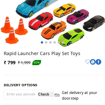
Rapid Launcher Cars Play Set Toys
₹ 799
₹ 1,999
60%
DELIVERY OPTIONS
Get delivery at your
Check
doorstep