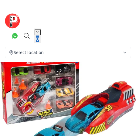
0
Select location