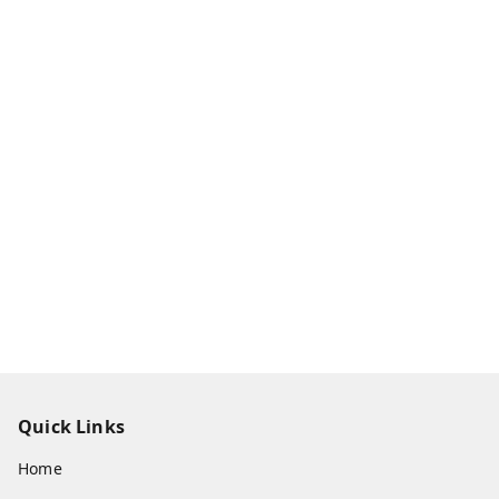
Quick Links
Home