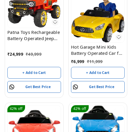
Patna Toys Rechargeable
Battery Operated Jeep
for Kids, Ride on Toy Kids
Hot Garage Mini Kids
Car with Light & Music |
Battery Operated Car for
₹
24,999
₹
49,999
Big Battery Car | Electric
Kids, Ride on Kids Car
₹
6,999
₹
11,999
Jeep Car for Kids to Drive
with Music & Light |
3 to 8 Years Boy Girl
Baby Big Car
+ Add to Cart
+ Add to Cart
Rechargeable Battery Car
| Electric Car for Kids to
Get Best Price
Get Best Price
Drive 1 to 4 Years Boys
Girls (Yellow)
42%
off
42%
off