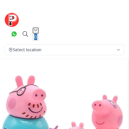
0
Select location