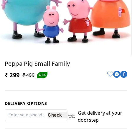
Peppa Pig Small Family
₹ 299
₹ 499
40%
DELIVERY OPTIONS
Get delivery at your
Check
doorstep