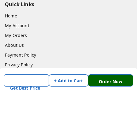
Quick Links
Home
My Account
My Orders
About Us
Payment Policy
Privacy Policy
Return & Refund Policy
+ Add to Cart
Order Now
Shipping Policy
Get Best Price
Terms and Conditions
Contact Us
Get In Touch
7870636168