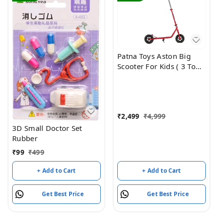
Patna Toys Aston Big
Scooter For Kids ( 3 To
99Years )
₹
2,499
₹
4,999
3D Small Doctor Set
Rubber
₹
99
₹
499
+ Add to Cart
+ Add to Cart
Get Best Price
Get Best Price