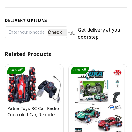
DELIVERY OPTIONS
Get delivery at your
Check
doorstep
Related Products
64%
off
60%
off
Patna Toys RC Car, Radio
Controled Car, Remote
Control Cars for Boys Rc
Stunt Cars Led 2.4 Ghz