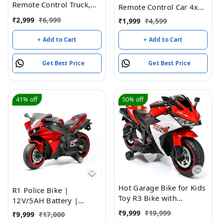
Remote Control Truck,
Remote Control Car 4x4
RC Truck with Water and
RTR Monster Truck
₹
2,999
₹
6,999
₹
1,999
₹
4,599
Lights&Sound, Fire
2.4Ghz High-speed
Engine Transformer Toys
Remote Control Off-road
+ Add to Cart
+ Add to Cart
for 4 5 6 7 8 Year Old
Cars All Terrain Beginner
Kids Toddlers Boys Girls
Hobby Toy Cars Gravel
Get Best Price
Get Best Price
Grassland RC Vehicle For
All Adults And Children
41%
off
50%
off
Hot Garage Bike for Kids
R1 Police Bike |
Toy R3 Bike with
12V/5AH Battery |
Rechargeable Battery
12V/15000 RPM Motor |
₹
9,999
₹
19,999
₹
9,999
₹
17,000
Operated Ride on for