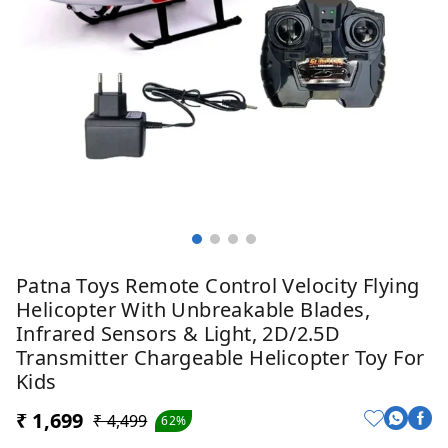
Patna Toys Remote Control Velocity Flying
Helicopter With Unbreakable Blades,
Infrared Sensors & Light, 2D/2.5D
Transmitter Chargeable Helicopter Toy For
Kids
₹ 1,699
₹ 4,499
62%