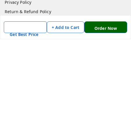
Privacy Policy
Return & Refund Policy
Shipping Policy
+ Add to Cart
Order Now
Terms and Conditions
Get Best Price
Contact Us
Get In Touch
7870636168
7870636168
Patnatoys.com@gmail.com
Poltecnic More, Patliputra Colony, Patna, Bihar
Patna
,
Bihar
-
800013
We Accept