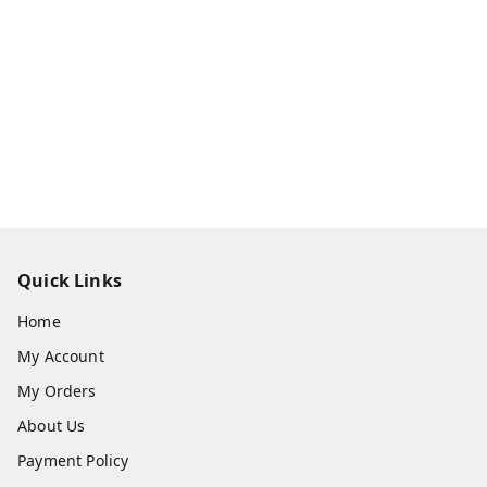
Quick Links
Home
My Account
My Orders
About Us
Payment Policy