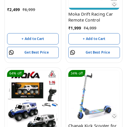
Indoor Outdoor
Transform Double Sided
₹
2,499
₹
6,999
Car with 360 Flips
Moka Drift Racing Car
Rotating Rc Crawler
Remote Control
Wheels (Red)
₹
1,999
₹
4,999
+ Add to Cart
+ Add to Cart
Get Best Price
Get Best Price
64%
off
34%
off
Chanak Kick Scooter for