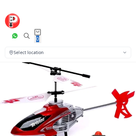
0
Select location