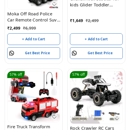
kids Glider Toddler
Scooter
Moka Off Road Police
Car Remote Control Suv,
₹
1,649
₹
2,499
8 Wheel Drive
₹
2,499
₹
6,999
+ Add to Cart
+ Add to Cart
Get Best Price
Get Best Price
57%
off
57%
off
Fire Truck Transform
Rock Crawler RC Cars