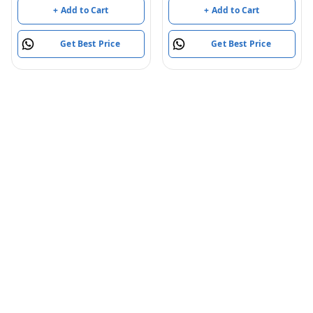
+ Add to Cart
+ Add to Cart
Get Best Price
Get Best Price