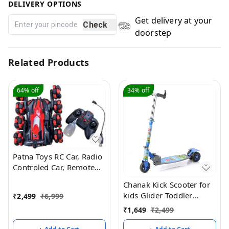
DELIVERY OPTIONS
Get delivery at your
Check
doorstep
Related Products
64%
off
34%
off
Patna Toys RC Car, Radio
Controled Car, Remote
Control Cars for Boys Rc
Chanak Kick Scooter for
Stunt Cars Led 2.4 Ghz
kids Glider Toddler
₹
2,499
₹
6,999
Indoor Outdoor
Scooter
₹
1,649
₹
2,499
Transform Double Sided
Car with 360 Flips