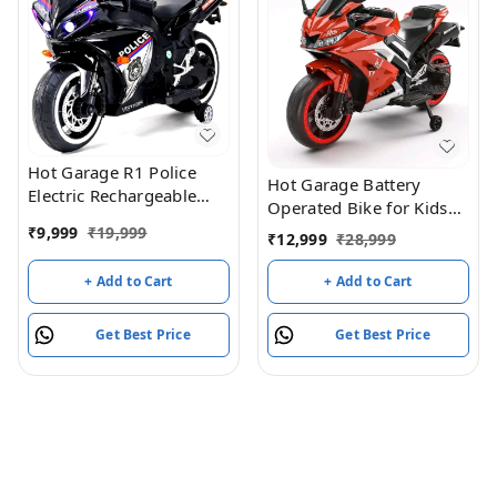
Hot Garage R1 Police
Hot Garage Battery
Electric Rechargeable
Operated Bike for Kids
12V Battery Operated
with Remote Control
₹
9,999
₹
19,999
₹
12,999
₹
28,999
Ride On Bike for Kids
TUBR15 Red
with Hand Accelerator 2
+ Add to Cart
+ Add to Cart
to 7 Years - (Black
Painted)
Get Best Price
Get Best Price