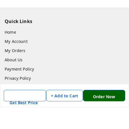
Quick Links
Home
My Account
My Orders
About Us
Payment Policy
Privacy Policy
Return & Refund Policy
+ Add to Cart
Order Now
Shipping Policy
Get Best Price
Terms and Conditions
Contact Us