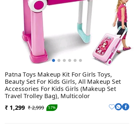
Patna Toys Makeup Kit For Girls Toys,
Beauty Set For Kids Girls, All Makeup Set
Accessories For Kids Girls (Makeup Set
Travel Trolley Bag), Multicolor
₹ 1,299
₹ 2,999
57%