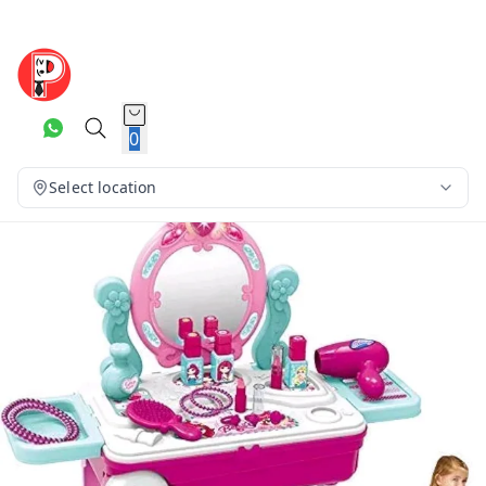
0
Select location