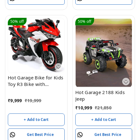
Grassland RC Vehicle For
All Adults And Children
50%
off
50%
off
Hot Garage Bike for Kids
Toy R3 Bike with
Rechargeable Battery
Hot Garage 2188 Kids
Operated Ride on for
Jeep
₹
9,999
₹
19,999
Boys and Girls | Electric
₹
10,999
₹
21,850
Children Ride on [3 to 8
Years, Large, Red]
+ Add to Cart
+ Add to Cart
Get Best Price
Get Best Price