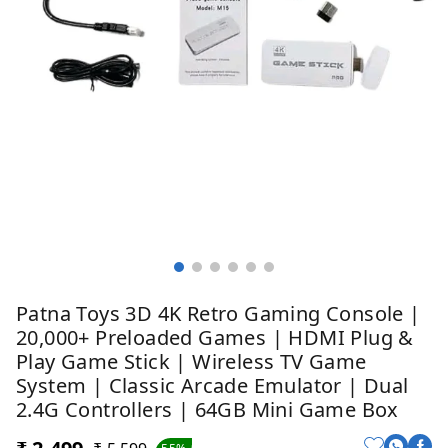
Patna Toys 3D 4K Retro Gaming Console |
20,000+ Preloaded Games | HDMI Plug &
Play Game Stick | Wireless TV Game
System | Classic Arcade Emulator | Dual
2.4G Controllers | 64GB Mini Game Box