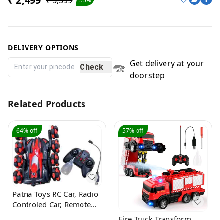
₹ 2,499
₹ 5,599
55%
DELIVERY OPTIONS
Get delivery at your
Check
doorstep
Related Products
64%
off
57%
off
Patna Toys RC Car, Radio
Controled Car, Remote
Control Cars for Boys Rc
Fire Truck Transform