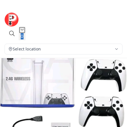
0
Select location