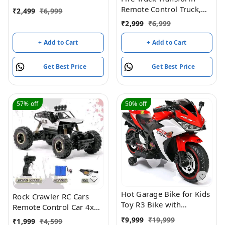
Stunt Cars Led 2.4 Ghz
Remote Control Truck,
₹
2,499
₹
6,999
Indoor Outdoor
RC Truck with Water and
₹
2,999
₹
6,999
Transform Double Sided
Lights&Sound, Fire
Car with 360 Flips
Engine Transformer Toys
+ Add to Cart
+ Add to Cart
Rotating Rc Crawler
for 4 5 6 7 8 Year Old
Wheels (Red)
Kids Toddlers Boys Girls
Get Best Price
Get Best Price
57%
off
50%
off
Hot Garage Bike for Kids
Rock Crawler RC Cars
Toy R3 Bike with
Remote Control Car 4x4
Rechargeable Battery
RTR Monster Truck
₹
9,999
₹
19,999
₹
1,999
₹
4,599