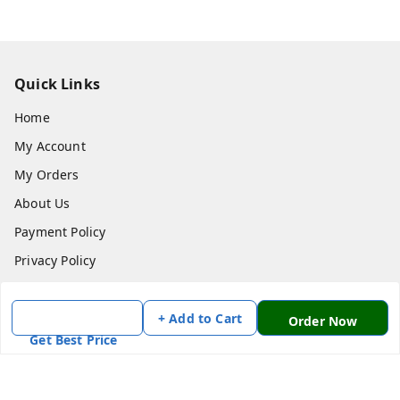
Quick Links
Home
My Account
My Orders
About Us
Payment Policy
Privacy Policy
Return & Refund Policy
Shipping Policy
+ Add to Cart
Order Now
Get Best Price
Terms and Conditions
Contact Us