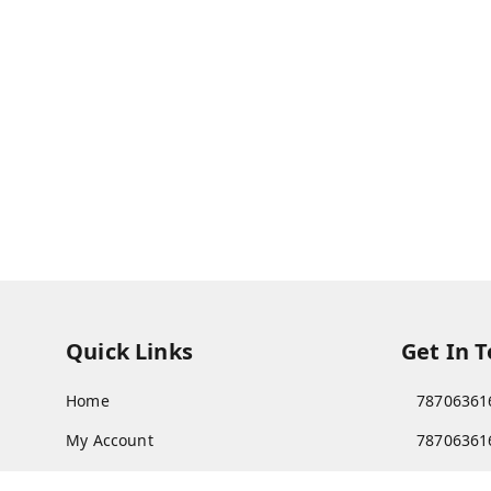
Quick Links
Get In 
Home
78706361
My Account
78706361
My Orders
Patnatoy