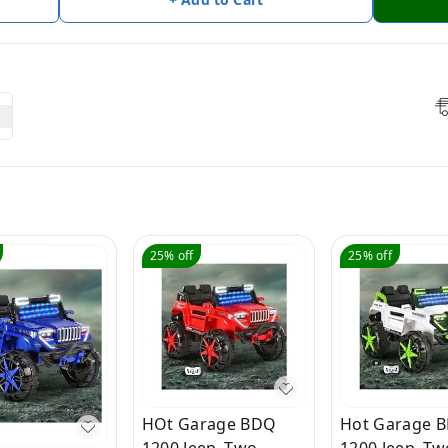
25%
off
25%
off
HOt Garage BDQ
Hot Garage 