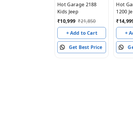
Hot Garage 2188
Hot Ga
Kids Jeep
1200 J
Seater
₹
10,999
₹
21,850
₹
14,99
Light 
+ Add to Cart
+ A
Get Best Price
Ge