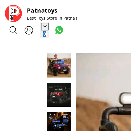
Patnatoys
Best Toys Store in Patna !
0