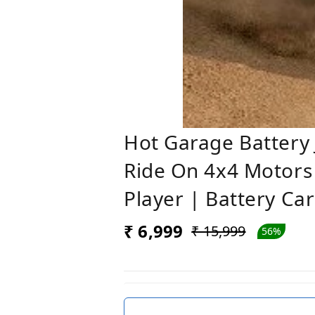
Hot Garage Battery J
Ride On 4x4 Motors 
Player | Battery Ca
₹ 6,999
₹ 15,999
56%