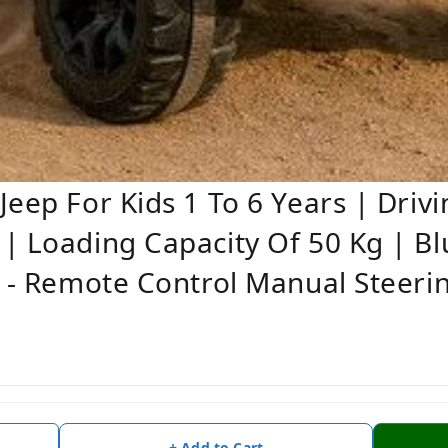
eep For Kids 1 To 6 Years | Drivi
| Loading Capacity Of 50 Kg | B
r - Remote Control Manual Steerin
+ Add to Cart