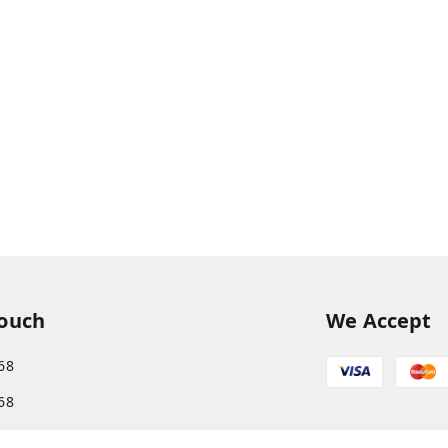
Touch
We Accept
68
68
s.com@gmail.com