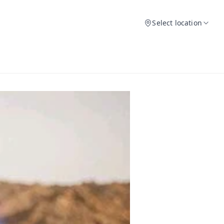
Select location