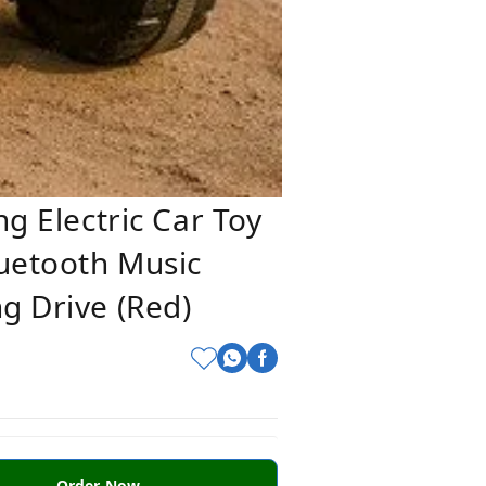
ng Electric Car Toy
luetooth Music
g Drive (Red)
Order Now