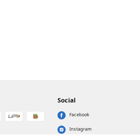
Social
Facebook
Instagram