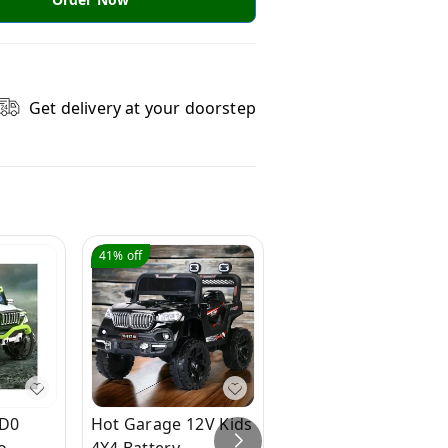
Get delivery at your doorstep
41%
off
33%
off
BD0
Hot Garage 12V Kids
Hot Garage 921