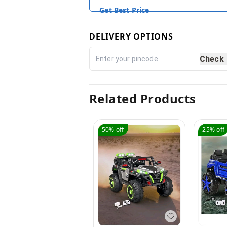
Get Best Price
DELIVERY OPTIONS
Check
Related Products
50%
off
25%
off