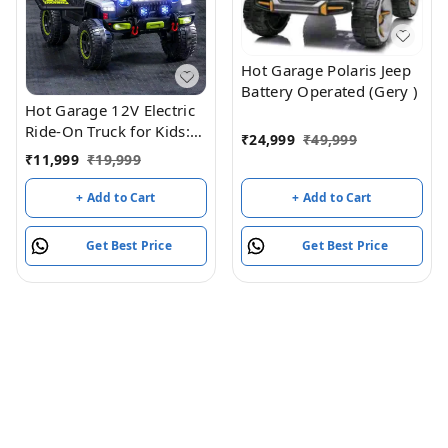
Hot Garage Polaris Jeep
Battery Operated (Gery )
Hot Garage 12V Electric
Ride-On Truck for Kids:
₹
24,999
₹
49,999
Ride on Jeep with
₹
11,999
₹
19,999
Parental Remote
Control,Openable Doors,
+ Add to Cart
+ Add to Cart
Music & MP3
Connectivity - Safe &
Get Best Price
Get Best Price
Durable Electric
VehicleToy for Girls
Boys(Grey)