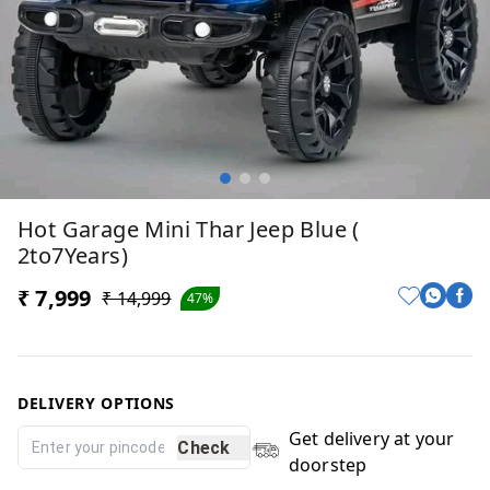
Hot Garage Mini Thar Jeep Blue (
2to7Years)
₹ 7,999
₹ 14,999
47%
DELIVERY OPTIONS
Get delivery at your
Check
doorstep