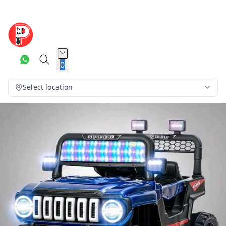
0
Select location