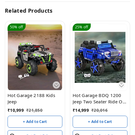
Related Products
50%
off
25%
off
Hot Garage 2188 Kids
Hot Garage BDQ 1200
Jeep
Jeep Two Seater Ride On
with Light & Sound –
₹
10,999
₹
21,850
₹
14,999
₹
20,016
Blue
+ Add to Cart
+ Add to Cart