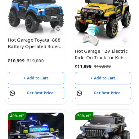
Hot Garage Toyata -888
Battery Operated Ride-
Hot Garage 12V Electric
On Jeep For Kids (Blue)
Ride-On Truck for Kids:
₹
10,999
₹
19,000
Ride on Jeep with
₹
11,999
₹
19,999
Parental Remote
Control,Openable Doors,
+ Add to Cart
+ Add to Cart
Music & MP3
Connectivity - Safe &
Get Best Price
Get Best Price
Durable Electric
VehicleToy for Girls
Boys(Yellow)
40%
off
50%
off