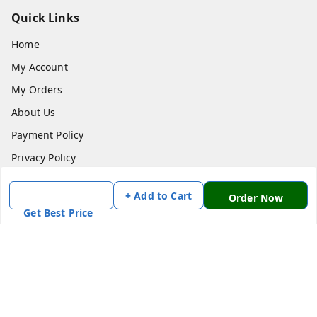
Quick Links
Home
My Account
My Orders
About Us
Payment Policy
Privacy Policy
Return & Refund Policy
+ Add to Cart
Order Now
Shipping Policy
Get Best Price
Terms and Conditions
Contact Us
Get In Touch
7870636168