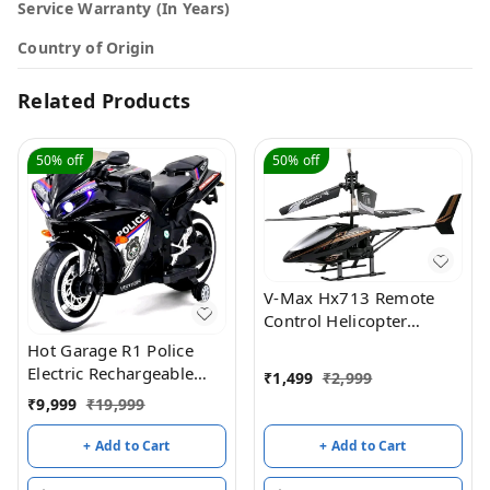
Service Warranty (In Years)
Country of Origin
Related Products
50%
off
50%
off
V-Max Hx713 Remote
Control Helicopter
(Black)
Hot Garage R1 Police
Electric Rechargeable
₹
1,499
₹
2,999
12V Battery Operated
₹
9,999
₹
19,999
Ride On Bike for Kids
with Hand Accelerator 2
+ Add to Cart
+ Add to Cart
to 7 Years - (Black
Painted)