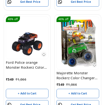
Get Best Price
Get Best Price
48%
off
48%
off
Ford Police orange
Monster Rockerz Color
changers 1:64 Majorette
Majorette Monster
scale model car
Rockerz Color Changers
₹
549
₹
1,066
Toyota FJ Cruiser - Green
₹
549
₹
1,066
/ Blue
+ Add to Cart
+ Add to Cart
Get Best Price
Get Best Price