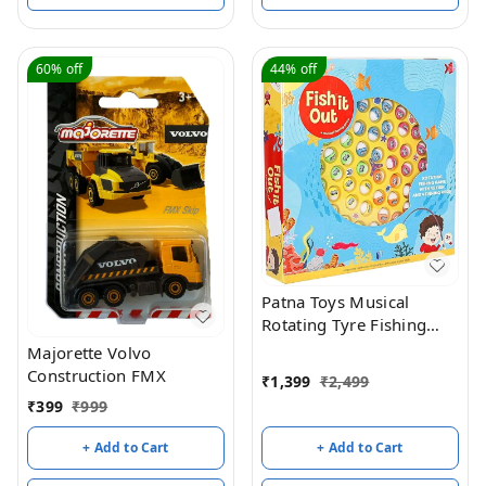
60%
off
44%
off
Patna Toys Musical
Rotating Tyre Fishing
Game Toy with 45 Fishes
Majorette Volvo
and 4 Poles for Kids - 4
Construction FMX
₹
1,399
₹
2,499
Players (Yellow)
₹
399
₹
999
+ Add to Cart
+ Add to Cart