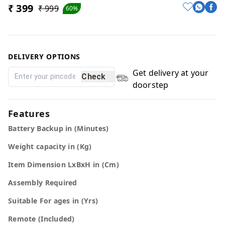
₹ 399
₹ 999
60%
DELIVERY OPTIONS
Get delivery at your
Check
doorstep
Features
Battery Backup in (Minutes)
Weight capacity in (Kg)
Item Dimension LxBxH in (Cm)
Assembly Required
Suitable For ages in (Yrs)
Remote (Included)