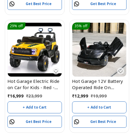
Get Best Price
Get Best Price
29%
off
35%
off
Hot Garage Electric Ride
Hot Garage 12V Battery
on Car for Kids - Red -
Operated Ride On
HF-901 (Yellow)
Ferrari-8858 Car for Kids
₹
16,999
₹
23,999
₹
12,999
₹
19,999
with Remote Control
(Black)
+ Add to Cart
+ Add to Cart
Get Best Price
Get Best Price