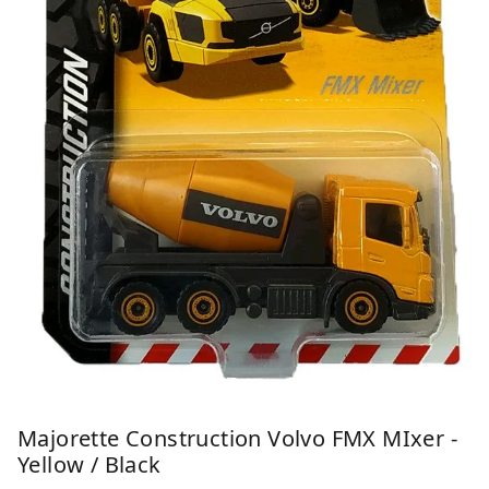
Majorette Construction Volvo FMX MIxer -
Yellow / Black