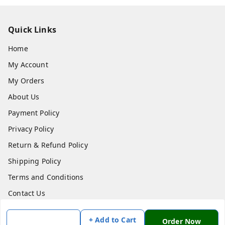
Quick Links
Home
My Account
My Orders
About Us
Payment Policy
Privacy Policy
Return & Refund Policy
Shipping Policy
Terms and Conditions
Contact Us
+ Add to Cart
Get In Touch
Order Now