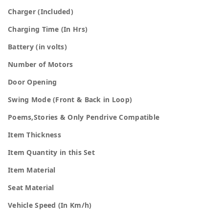
Charger (Included)
Charging Time (In Hrs)
Battery (in volts)
Number of Motors
Door Opening
Swing Mode (Front & Back in Loop)
Poems,Stories & Only Pendrive Compatible
Item Thickness
Item Quantity in this Set
Item Material
Seat Material
Vehicle Speed (In Km/h)