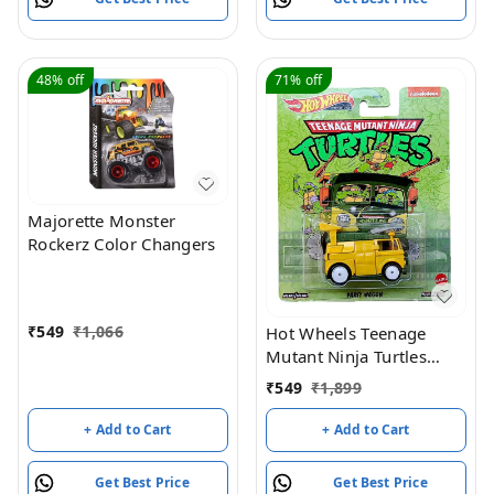
48%
off
71%
off
Majorette Monster
Rockerz Color Changers
₹
549
₹
1,066
Hot Wheels Teenage
Mutant Ninja Turtles
Party Wagon - Yellow /
₹
549
₹
1,899
Green
+ Add to Cart
+ Add to Cart
Get Best Price
Get Best Price