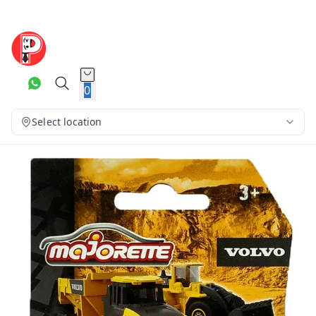
0
Select location