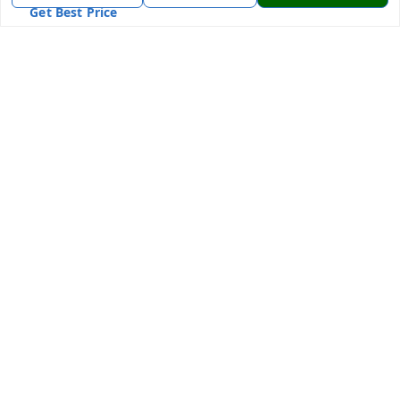
Get Best Price
7870636168
7870636168
Patnatoys.com@gmail.com
Poltecnic More, Patliputra Colony, Patna, Bihar
Patna
,
Bihar
-
800013
We Accept
Social
Facebook
Instagram