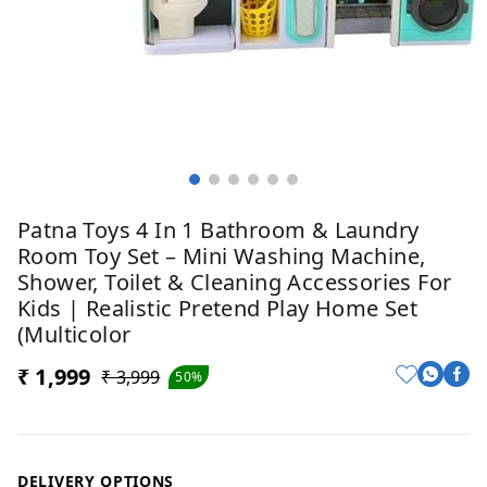
Patna Toys 4 In 1 Bathroom & Laundry
Room Toy Set – Mini Washing Machine,
Shower, Toilet & Cleaning Accessories For
Kids | Realistic Pretend Play Home Set
(Multicolor
₹ 1,999
₹ 3,999
50%
DELIVERY OPTIONS