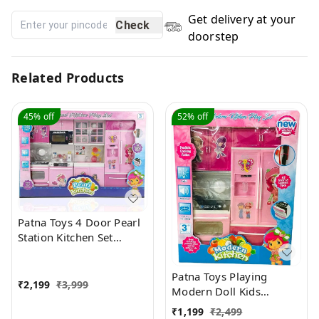
Get delivery at your
Check
doorstep
Related Products
45%
off
52%
off
Patna Toys 4 Door Pearl
Station Kitchen Set
Battery Operated
Pretend World Dream
Patna Toys Playing
House Compartments
₹
2,199
₹
3,999
Modern Doll Kids
with Operable Doors
Kitchen Set for Girls with
₹
1,199
₹
2,499
Tool fold Cooking Play