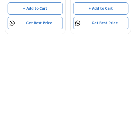
Light and Musical Multi
Set for Kids (Multi Color)
fold Compartment
+ Add to Cart
+ Add to Cart
(Model, Color May Vary)
(2 Compartment)
Get Best Price
Get Best Price