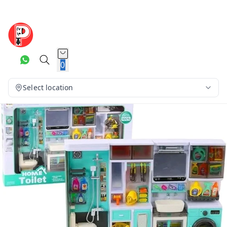
0
Select location