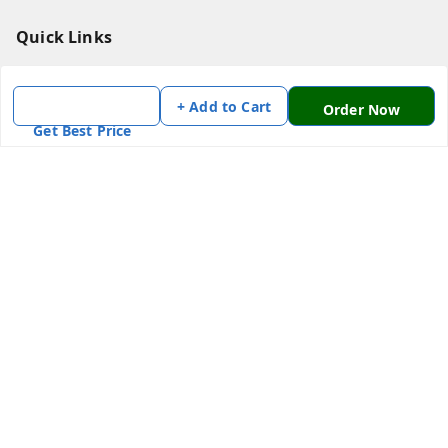
Quick Links
Home
+ Add to Cart
My Account
Order Now
Get Best Price
My Orders
About Us
Payment Policy
Privacy Policy
Return & Refund Policy
Shipping Policy
Terms and Conditions
Contact Us
Get In Touch