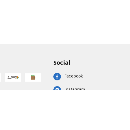
Social
Facebook
Instagram