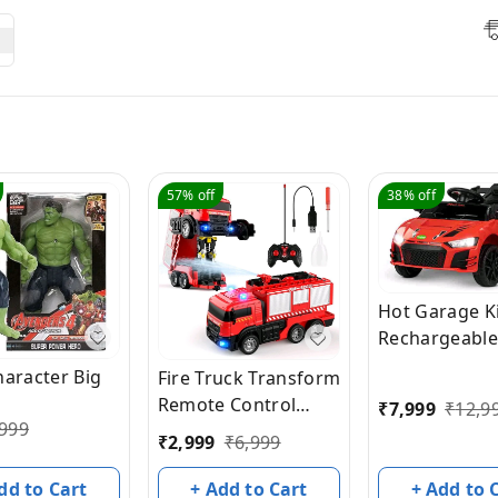
57%
off
38%
off
Hot Garage K
Rechargeable
Battery Oper
haracter Big
Fire Truck Transform
Car for Kids, 
Remote Control
₹
7,999
₹
12,9
Toys Kids Car
999
Truck, RC Truck with
₹
2,999
₹
6,999
Music, Light &
Water and
Baby Big Batt
Lights&Sound, Fire
dd to Cart
+ Add to Cart
+ Add to 