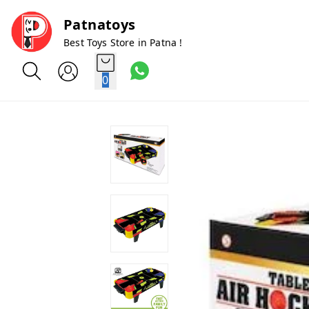
Patnatoys
Best Toys Store in Patna !
0