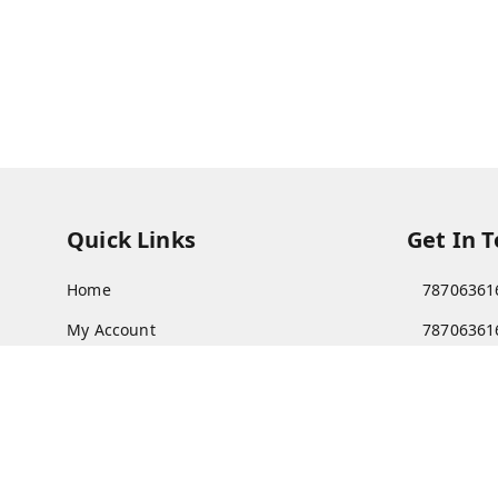
Quick Links
Get In 
Home
78706361
My Account
78706361
My Orders
Patnatoy
About Us
Poltecnic 
Patna
,
Bi
Payment Policy
Privacy Policy