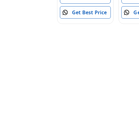
Sided Car with 360
Flips Rotating Rc
Ge
Get Best Price
Crawler Wheels
(Red)