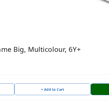
me Big, Multicolour, 6Y+
+ Add to Cart