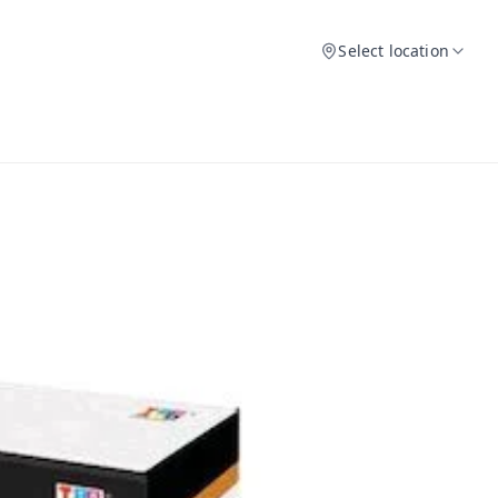
Select location