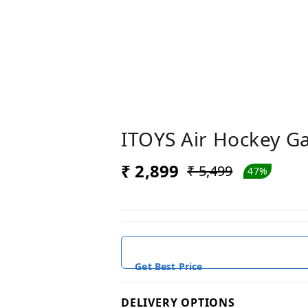
ITOYS Air Hockey Ga
₹ 2,899
₹ 5,499
47%
Get Best Price
DELIVERY OPTIONS