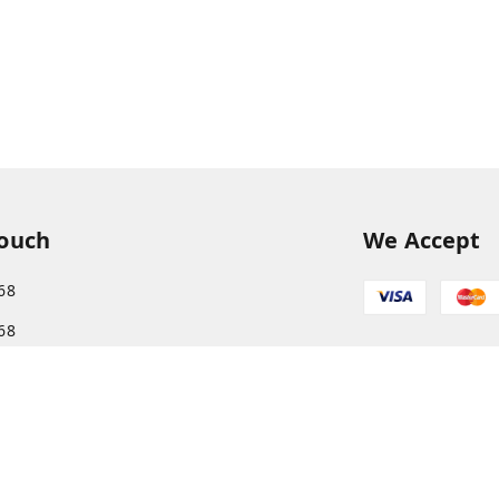
Touch
We Accept
68
68
s.com@gmail.com
More, Patliputra Colony, Patna, Bihar
har
-
800013