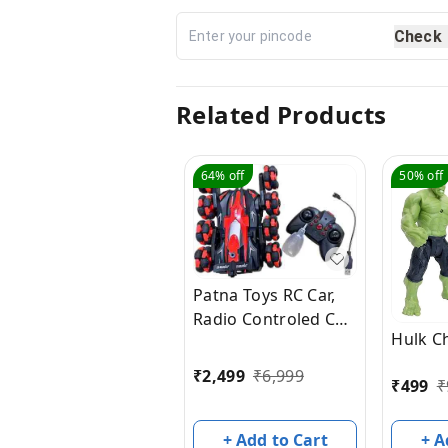
Check
Related Products
64%
off
50%
off
Patna Toys RC Car,
Radio Controled Car,
Hulk C
Remote Control Cars
for Boys Rc Stunt
₹
2,499
₹
6,999
₹
499
₹
Cars Led 2.4 Ghz
Indoor Outdoor
Transform Double
+ A
+ Add to Cart