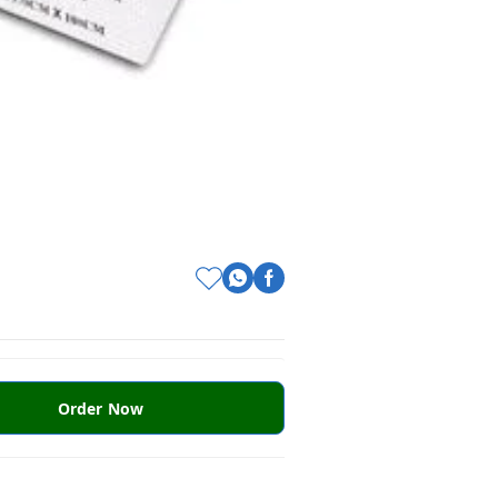
Order Now