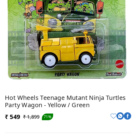
Hot Wheels Teenage Mutant Ninja Turtles
Party Wagon - Yellow / Green
₹ 549
₹ 1,899
71%