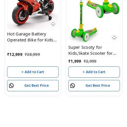
Hot Garage Battery
Operated Bike for Kids
with Remote Control
Super Scooty for
TUBR15 Red
Kids,Skate Scooter for
₹
12,999
₹
28,999
Kids,with Foldable and
₹
1,999
₹
2,999
Height it Wheel has a
LED Light,Weight (Green)
+ Add to Cart
+ Add to Cart
Get Best Price
Get Best Price