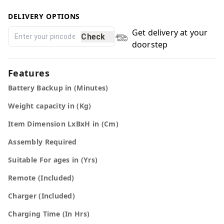
DELIVERY OPTIONS
Get delivery at your
Check
doorstep
Features
Battery Backup in (Minutes)
Weight capacity in (Kg)
Item Dimension LxBxH in (Cm)
Assembly Required
Suitable For ages in (Yrs)
Remote (Included)
Charger (Included)
Charging Time (In Hrs)