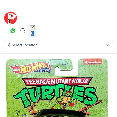
0
Select location