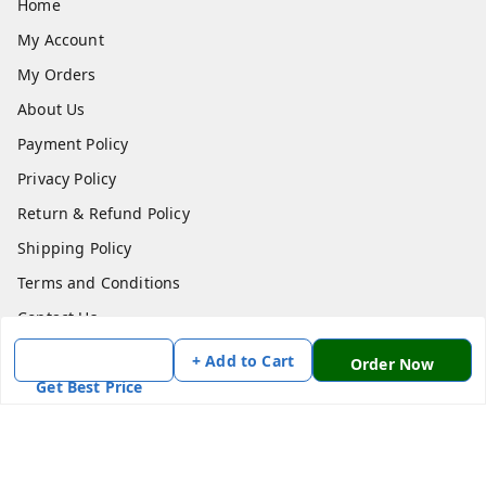
Home
My Account
My Orders
About Us
Payment Policy
Privacy Policy
Return & Refund Policy
Shipping Policy
Terms and Conditions
Contact Us
+ Add to Cart
Order Now
Get In Touch
Get Best Price
7870636168
7870636168