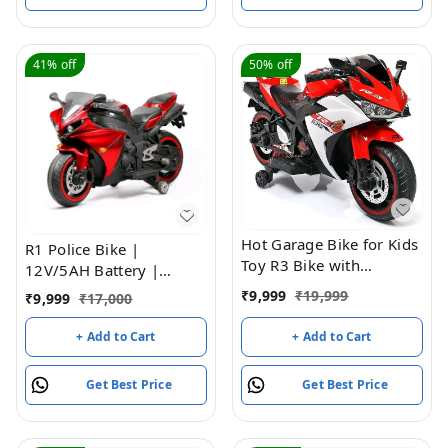
41%
off
50%
off
Hot Garage Bike for Kids
R1 Police Bike |
Toy R3 Bike with
12V/5AH Battery |
Rechargeable Battery
12V/15000 RPM Motor |
₹
9,999
₹
19,999
₹
9,999
₹
17,000
Operated Ride on for
Hand Accelerator |
Boys and Girls | Electric
USB/MP3 Interface |
+ Add to Cart
+ Add to Cart
Children Ride on [3 to 8
Educational Rhymes |
Years, Large, Red]
LED Light | English
Get Best Price
Get Best Price
Music | BIS Certified |
(Metallic Red) (3-8 Years)