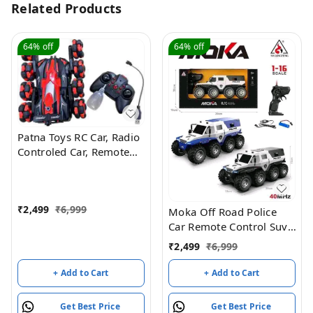
Related Products
64%
off
64%
off
Patna Toys RC Car, Radio
Controled Car, Remote
Control Cars for Boys Rc
Stunt Cars Led 2.4 Ghz
Indoor Outdoor
₹
2,499
₹
6,999
Transform Double Sided
Moka Off Road Police
Car with 360 Flips
Car Remote Control Suv,
Rotating Rc Crawler
8 Wheel Drive
₹
2,499
₹
6,999
Wheels (Red)
+ Add to Cart
+ Add to Cart
Get Best Price
Get Best Price