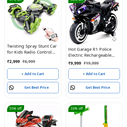
Twisting Spray Stunt Car
Hot Garage R1 Police
for Kids Radio Control
Electric Rechargeable
Hand Controlled Gesture
12V Battery Operated
₹
2,999
₹
6,999
₹
9,999
₹
19,999
Sensing RC Drift Cars
Ride On Bike for Kids
Toys with Music and
with Hand Accelerator 2
+ Add to Cart
+ Add to Cart
Light (Green)
to 7 Years - (Black
Painted)
Get Best Price
Get Best Price
55%
off
33%
off