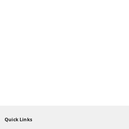
Quick Links