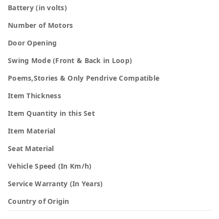
Battery (in volts)
Number of Motors
Door Opening
Swing Mode (Front & Back in Loop)
Poems,Stories & Only Pendrive Compatible
Item Thickness
Item Quantity in this Set
Item Material
Seat Material
Vehicle Speed (In Km/h)
Service Warranty (In Years)
Country of Origin