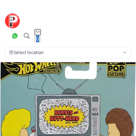
0
Select location