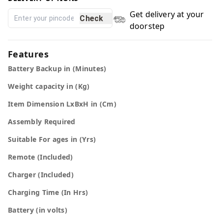
Get delivery at your
Check
doorstep
Features
Battery Backup in (Minutes)
Weight capacity in (Kg)
Item Dimension LxBxH in (Cm)
Assembly Required
Suitable For ages in (Yrs)
Remote (Included)
Charger (Included)
Charging Time (In Hrs)
Battery (in volts)