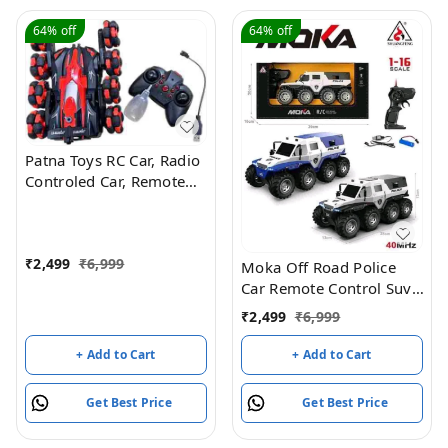
64%
off
64%
off
Patna Toys RC Car, Radio
Controled Car, Remote
Control Cars for Boys Rc
Stunt Cars Led 2.4 Ghz
Indoor Outdoor
₹
2,499
₹
6,999
Transform Double Sided
Moka Off Road Police
Car with 360 Flips
Car Remote Control Suv,
Rotating Rc Crawler
8 Wheel Drive
₹
2,499
₹
6,999
Wheels (Red)
+ Add to Cart
+ Add to Cart
Get Best Price
Get Best Price