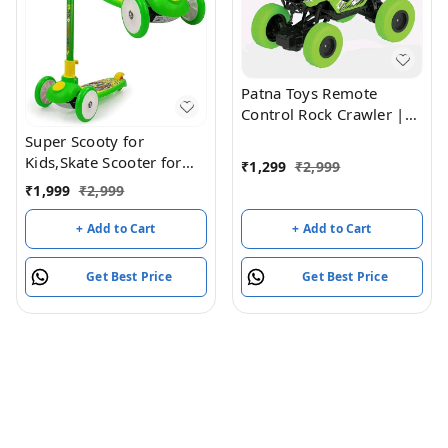
Patna Toys Remote
Control Rock Crawler |
4x4 Off-Road Monster
Super Scooty for
Truck | Rechargeable RC
Kids,Skate Scooter for
₹
1,299
₹
2,999
Rock Climber Car with
Kids,with Foldable and
₹
1,999
₹
2,999
Metal Alloy Body | High-
Height it Wheel has a
Speed 4-Wheel Drive
LED Light,Weight (Green)
+ Add to Cart
+ Add to Cart
Off-Road Vehicle for Kids
(Green)
Get Best Price
Get Best Price