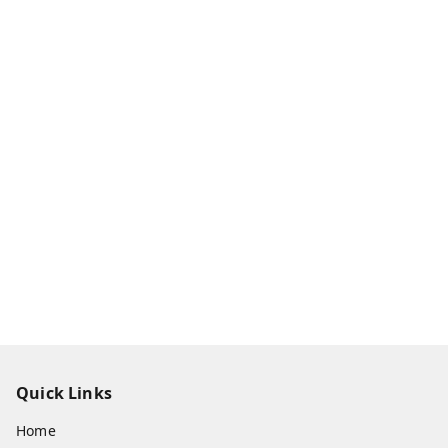
Quick Links
Home