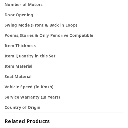
Number of Motors
Door Opening
Swing Mode (Front & Back in Loop)
Poems,Stories & Only Pendrive Compatible
Item Thickness
Item Quantity in this Set
Item Material
Seat Material
Vehicle Speed (In Km/h)
Service Warranty (In Years)
Country of Origin
Related Products