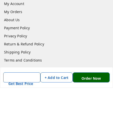
My Account
My Orders
About Us
Payment Policy
Privacy Policy
Return & Refund Policy
Shipping Policy
Terms and Conditions
Contact Us
+ Add to Cart
Order Now
Get In Touch
Get Best Price
7870636168
7870636168
Patnatoys.com@gmail.com