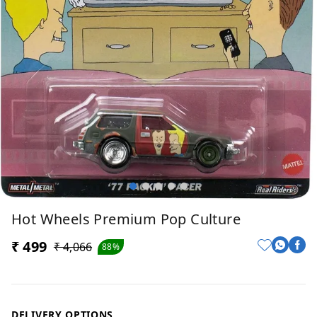
Hot Wheels Premium Pop Culture
₹ 499
₹ 4,066
88%
DELIVERY OPTIONS