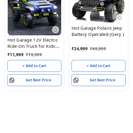
Hot Garage Polaris Jeep
Battery Operated (Gery )
Hot Garage 12V Electric
Ride-On Truck for Kids:
₹
24,999
₹
49,999
Ride on Jeep with
₹
11,999
₹
19,999
Parental Remote
Control,Openable Doors,
+ Add to Cart
+ Add to Cart
Music & MP3
Connectivity - Safe &
Get Best Price
Get Best Price
Durable Electric
VehicleToy for Girls
Boys(Grey)