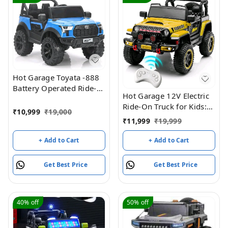
Hot Garage Toyata -888
Battery Operated Ride-
Hot Garage 12V Electric
On Jeep For Kids (Blue)
Ride-On Truck for Kids:
₹
10,999
₹
19,000
Ride on Jeep with
₹
11,999
₹
19,999
Parental Remote
Control,Openable Doors,
+ Add to Cart
+ Add to Cart
Music & MP3
Connectivity - Safe &
Get Best Price
Get Best Price
Durable Electric
VehicleToy for Girls
Boys(Yellow)
40%
off
50%
off