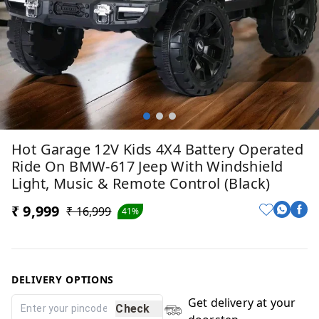
Hot Garage 12V Kids 4X4 Battery Operated
Ride On BMW-617 Jeep With Windshield
Light, Music & Remote Control (Black)
₹ 9,999
₹ 16,999
41%
DELIVERY OPTIONS
Get delivery at your
Check