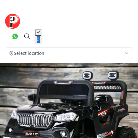
0
Select location