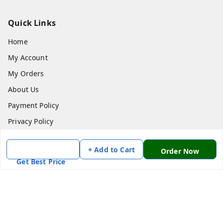
Quick Links
Home
My Account
My Orders
About Us
Payment Policy
Privacy Policy
Return & Refund Policy
+ Add to Cart
Order Now
Shipping Policy
Get Best Price
Terms and Conditions
Contact Us
Get In Touch