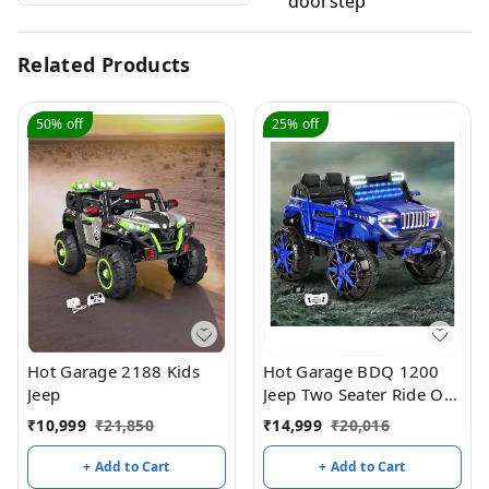
doorstep
Related Products
50%
off
25%
off
Hot Garage 2188 Kids
Hot Garage BDQ 1200
Jeep
Jeep Two Seater Ride On
with Light & Sound –
₹
10,999
₹
21,850
₹
14,999
₹
20,016
Blue
+ Add to Cart
+ Add to Cart