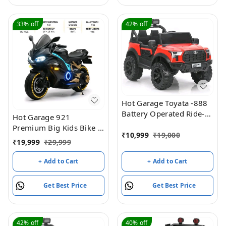
Easy to Operate|
Easy to Operate|
Forward & Reverse
Forward & Reverse
Drive| Rechargeable
Drive| Rechargeable
33%
off
42%
off
Battery
Battery
Hot Garage Toyata -888
Battery Operated Ride-
Hot Garage 921
On Jeep For Kids (Red)
Premium Big Kids Bike |
₹
10,999
₹
19,000
Longest Ride-On with
₹
19,999
₹
29,999
Wheel & Body LEDs |
Foldable Stand, Support
+ Add to Cart
+ Add to Cart
Wheels | Age 2–15 |
Original Model +
Get Best Price
Get Best Price
Warranty
42%
off
40%
off