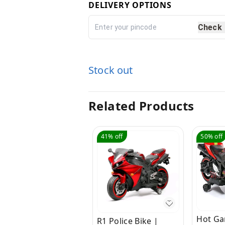
DELIVERY OPTIONS
Check
Stock out
Related Products
41%
off
50%
off
Hot Ga
R1 Police Bike |