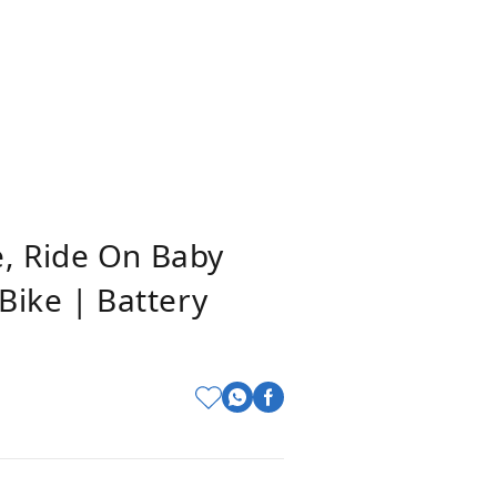
e, Ride On Baby
 Bike | Battery