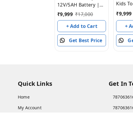
Kids To
12V/5AH Battery |
with R
12V/15000 RPM
₹
9,999
₹
9,999
₹
17,000
Batter
Motor | Hand
Ride o
+ A
Accelerator |
+ Add to Cart
Girls | 
USB/MP3 Interface |
Childre
Ge
Educational Rhymes
Get Best Price
to 8 Ye
| LED Light | English
Red]
Music | BIS Certified
| (Metallic Red) (3-8
Years)
Quick Links
Get In 
Home
78706361
My Account
78706361
My Orders
Patnatoy
About Us
Poltecnic 