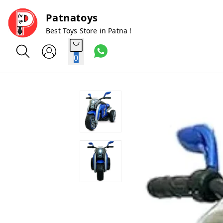
Patnatoys
Best Toys Store in Patna !
0