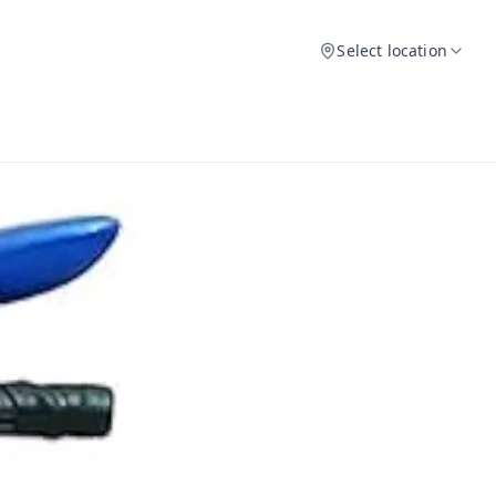
Select location