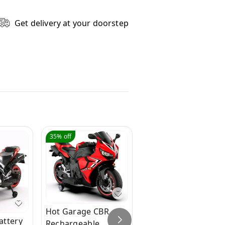
Get delivery at your doorstep
35%
off
94%
off
Hot Garage CBR
attery
Hot Garage Hobby
Rechargeable