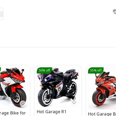
50%
off
55%
off
Hot Garage R1
rage Bike for
Hot Garage B