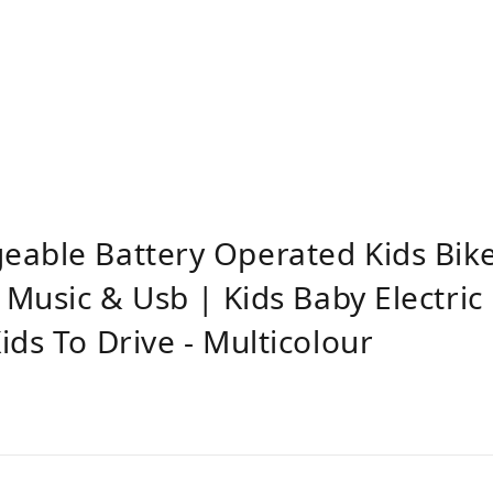
eable Battery Operated Kids Bik
 Music & Usb | Kids Baby Electric
ds To Drive - Multicolour