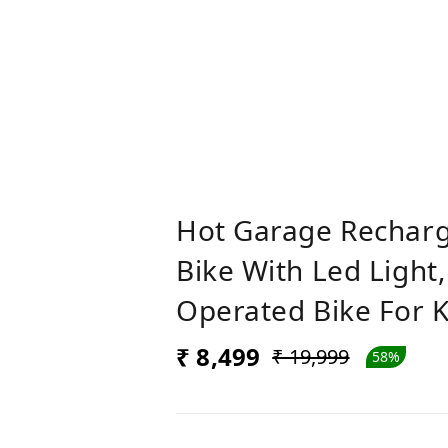
Hot Garage Recharg
Bike With Led Light,
Operated Bike For Ki
₹ 8,499
₹ 19,999
58%