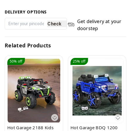
DELIVERY OPTIONS
Get delivery at your
Check
doorstep
Related Products
50%
off
25%
off
Hot Garage 2188 Kids
Hot Garage BDQ 1200