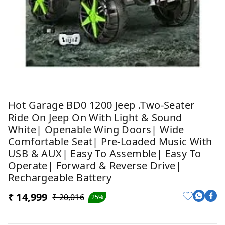
Hot Garage BD0 1200 Jeep .Two-Seater
Ride On Jeep On With Light & Sound
White| Openable Wing Doors| Wide
Comfortable Seat| Pre-Loaded Music With
USB & AUX| Easy To Assemble| Easy To
Operate| Forward & Reverse Drive|
Rechargeable Battery
₹ 14,999
₹ 20,016
25%