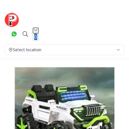
0
Select location