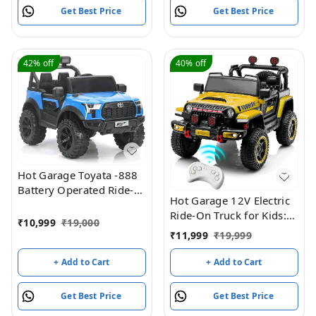
Original Model +
Get Best Price
Get Best Price
Warranty
42%
off
40%
off
Hot Garage Toyata -888
Battery Operated Ride-
Hot Garage 12V Electric
On Jeep For Kids (Blue)
Ride-On Truck for Kids:
₹
10,999
₹
19,000
Ride on Jeep with
₹
11,999
₹
19,999
Parental Remote
Control,Openable Doors,
+ Add to Cart
+ Add to Cart
Music & MP3
Connectivity - Safe &
Get Best Price
Get Best Price
Durable Electric