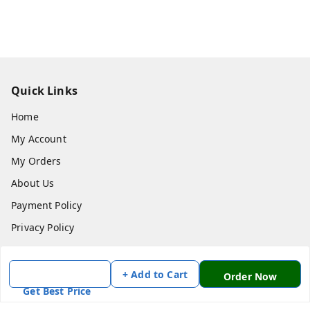
Quick Links
Home
My Account
My Orders
About Us
Payment Policy
Privacy Policy
Return & Refund Policy
Shipping Policy
+ Add to Cart
Order Now
Get Best Price
Terms and Conditions