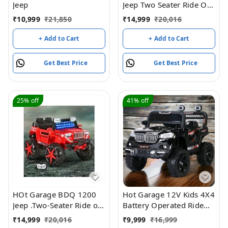
Jeep
Jeep Two Seater Ride On
with Light & Sound –
₹
10,999
₹
21,850
₹
14,999
₹
20,016
Blue
+ Add to Cart
+ Add to Cart
Get Best Price
Get Best Price
25%
off
41%
off
HOt Garage BDQ 1200
Hot Garage 12V Kids 4X4
Jeep .Two-Seater Ride on
Battery Operated Ride
Jeep on with Light &
On BMW-617 Jeep with
₹
14,999
₹
20,016
₹
9,999
₹
16,999
Sound White| Openable
Windshield Light, Music