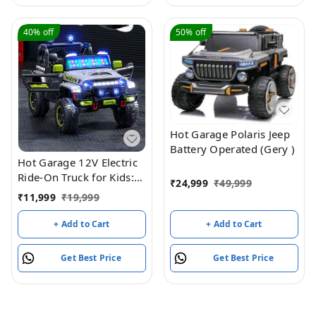
VehicleToy for Girls
Boys(Yellow)
40%
off
50%
off
Hot Garage Polaris Jeep
Battery Operated (Gery )
Hot Garage 12V Electric
Ride-On Truck for Kids:
₹
24,999
₹
49,999
Ride on Jeep with
₹
11,999
₹
19,999
Parental Remote
Control,Openable Doors,
+ Add to Cart
+ Add to Cart
Music & MP3
Connectivity - Safe &
Get Best Price
Get Best Price
Durable Electric
VehicleToy for Girls
Boys(Grey)