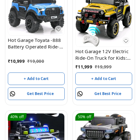
Hot Garage Toyata -888
Battery Operated Ride-
Hot Garage 12V Electric
On Jeep For Kids (Blue)
Ride-On Truck for Kids:
₹
10,999
₹
19,000
Ride on Jeep with
₹
11,999
₹
19,999
Parental Remote
Control,Openable Doors,
+ Add to Cart
+ Add to Cart
Music & MP3
Connectivity - Safe &
Get Best Price
Get Best Price
Durable Electric
VehicleToy for Girls
Boys(Yellow)
40%
off
50%
off