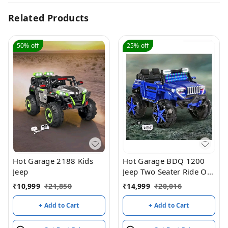
Related Products
50%
off
25%
off
Hot Garage 2188 Kids
Hot Garage BDQ 1200
Jeep
Jeep Two Seater Ride On
with Light & Sound –
₹
10,999
₹
21,850
₹
14,999
₹
20,016
Blue
+ Add to Cart
+ Add to Cart