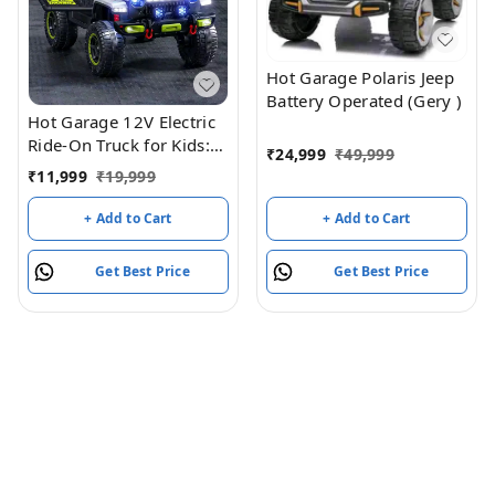
Hot Garage Polaris Jeep
Battery Operated (Gery )
Hot Garage 12V Electric
Ride-On Truck for Kids:
₹
24,999
₹
49,999
Ride on Jeep with
₹
11,999
₹
19,999
Parental Remote
Control,Openable Doors,
+ Add to Cart
+ Add to Cart
Music & MP3
Connectivity - Safe &
Get Best Price
Get Best Price
Durable Electric
VehicleToy for Girls
Boys(Grey)