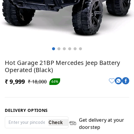
Hot Garage 21BP Mercedes Jeep Battery
Operated (Black)
₹ 9,999
₹ 18,000
44%
DELIVERY OPTIONS
Get delivery at your
Check
doorstep