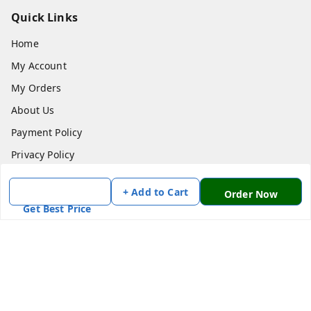
Quick Links
Home
My Account
My Orders
About Us
Payment Policy
Privacy Policy
Return & Refund Policy
+ Add to Cart
Order Now
Shipping Policy
Get Best Price
Terms and Conditions
Contact Us
Get In Touch
7870636168