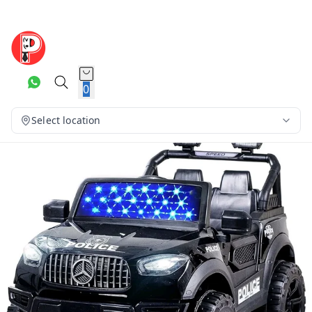
0
Select location