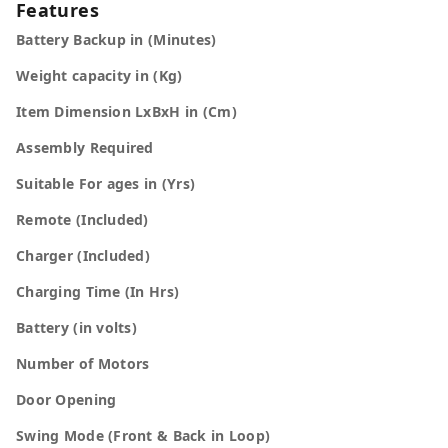
Features
Battery Backup in (Minutes)
Weight capacity in (Kg)
Item Dimension LxBxH in (Cm)
Assembly Required
Suitable For ages in (Yrs)
Remote (Included)
Charger (Included)
Charging Time (In Hrs)
Battery (in volts)
Number of Motors
Door Opening
Swing Mode (Front & Back in Loop)