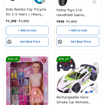
Kids Rambo Toy Tricycle
Patna Toys S10-
for 2-5 Years | Heavy
Handheld Game
Duty Metal Body | Dual
Console,Classic Retro
₹
1,299
₹
1,999
₹
999
₹
1,999
Storage Basket Trike |
Video Gang Player
Pedal Trike for Boys &
Colorful LCD Screen USB
+ Add to Cart
+ Add to Cart
Girls | Safe & Durable
Rechargeable Portable
Design | Indoor &
Game Console with 520
Get Best Price
Get Best Price
Outdoor Toy Tricycle
in 1 Classic Old Games
(Blue)
Best Toy Gift for Kids
85%
off
40%
off
Rechargeable Hero
Smoke Car Remote