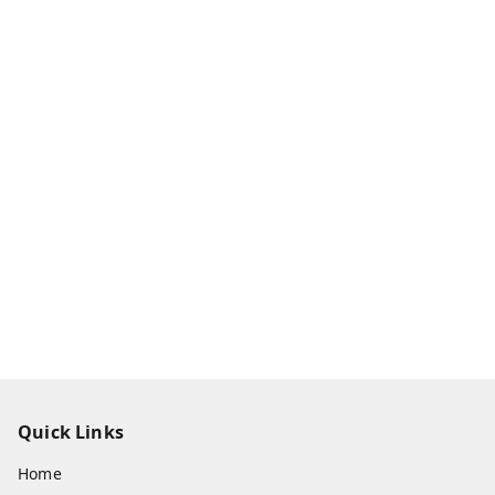
Quick Links
Home