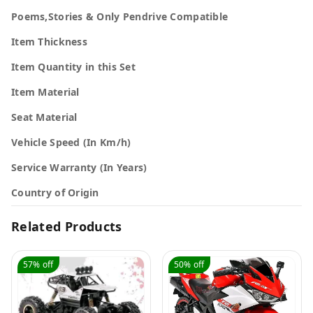
Poems,Stories & Only Pendrive Compatible
Item Thickness
Item Quantity in this Set
Item Material
Seat Material
Vehicle Speed (In Km/h)
Service Warranty (In Years)
Country of Origin
Related Products
57%
off
50%
off