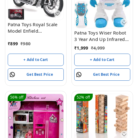
Patna Toys Royal Scale
Model Enfield
Patna Toys Wiser Robot
Motorcycle Toy – Pull
3 Year And Up Infrared
Back Action, Detailed
₹
899
₹
980
Remote Control Robot
₹
1,999
₹
4,999
Miniature Replica for
Toy Programmable
Collectors and
Flying Saucer Throwing
+ Add to Cart
+ Add to Cart
Enthusiasts Classic 350
Robot Battle Toy
Bullet Bike DIY
Get Best Price
Get Best Price
Motorcycle Scale Model
1:15 Interchangeable
Fuel Tanks, Convertible
Seats (Assorted Colour)
56%
off
52%
off