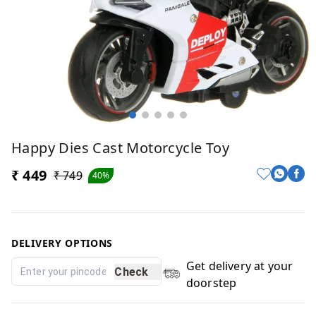
Happy Dies Cast Motorcycle Toy
₹ 449
₹ 749
40%
DELIVERY OPTIONS
Get delivery at your
Check
doorstep