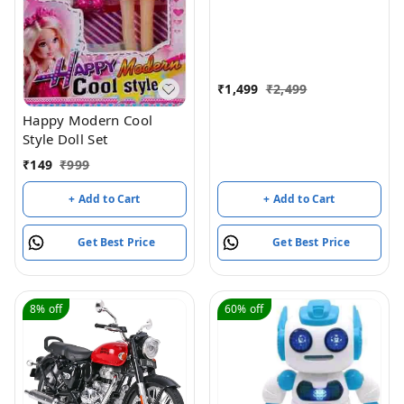
Control
₹
1,499
₹
2,499
Happy Modern Cool
Style Doll Set
₹
149
₹
999
+ Add to Cart
+ Add to Cart
Get Best Price
Get Best Price
8%
off
60%
off