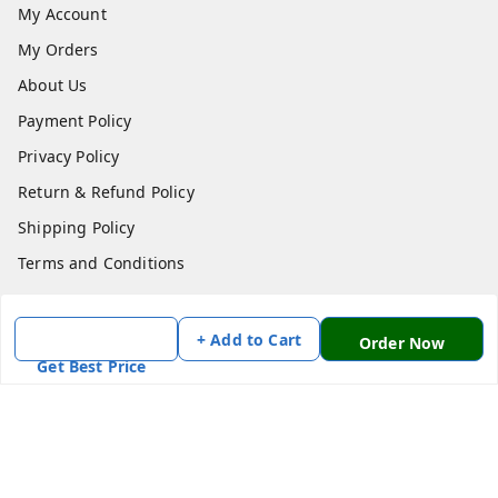
My Account
My Orders
About Us
Payment Policy
Privacy Policy
Return & Refund Policy
Shipping Policy
Terms and Conditions
Contact Us
+ Add to Cart
Order Now
Get In Touch
Get Best Price
7870636168
7870636168
Patnatoys.com@gmail.com