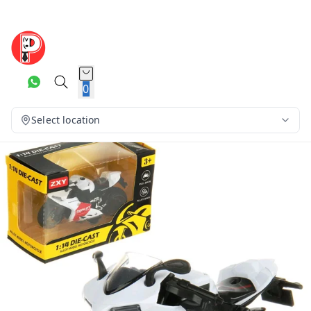
0
Select location