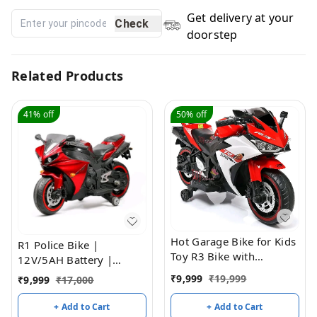
Get delivery at your
Check
doorstep
Related Products
41%
off
50%
off
Hot Garage Bike for Kids
R1 Police Bike |
Toy R3 Bike with
12V/5AH Battery |
Rechargeable Battery
12V/15000 RPM Motor |
₹
9,999
₹
19,999
₹
9,999
₹
17,000
Operated Ride on for
Hand Accelerator |
Boys and Girls | Electric
USB/MP3 Interface |
+ Add to Cart
+ Add to Cart
Children Ride on [3 to 8