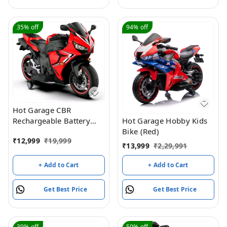
35%
off
94%
off
Hot Garage CBR
Rechargeable Battery
Hot Garage Hobby Kids
Operated Sports Bike,
Bike (Red)
₹
12,999
₹
19,999
Ride on Toy Bike with
₹
13,999
₹
2,29,991
Led Light, Music & USB,
Baby Racing Electric Bike
+ Add to Cart
+ Add to Cart
| Electric Battery Bike for
Kids to Drive 2 to 8 Years
Get Best Price
Get Best Price
(Red)
39%
off
50%
off