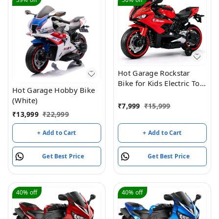
Hot Garage Rockstar
Bike for Kids Electric Toy
Hot Garage Hobby Bike
Ride-On Bike | 6V
(White)
Rechargeable Battery
₹
7,999
₹
15,999
Operated Bike for Boys
₹
13,999
₹
22,999
& Girls Age 2 to 5 |
+ Add to Cart
+ Add to Cart
Bluetooth Music | 6-
Month Warranty | Red
Get Best Price
Get Best Price
40%
off
40%
off