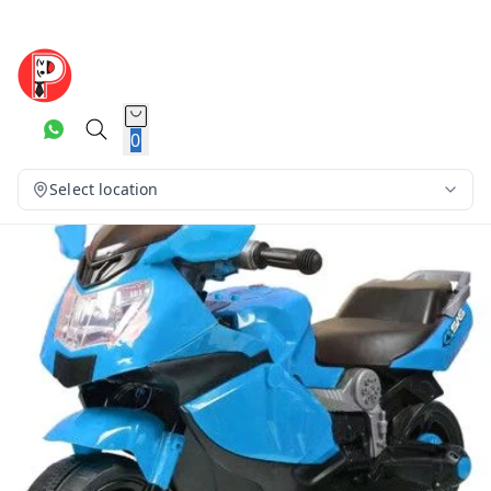
0
Select location