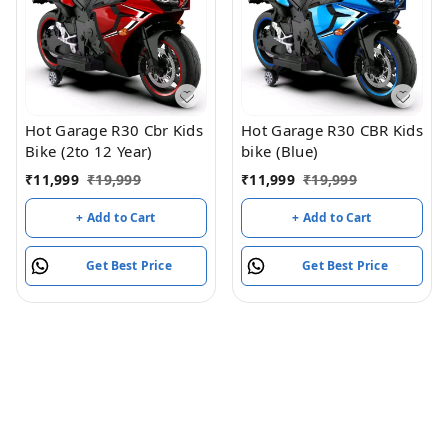
Hot Garage R30 Cbr Kids
Hot Garage R30 CBR Kids
Bike (2to 12 Year)
bike (Blue)
₹
11,999
₹
19,999
₹
11,999
₹
19,999
+ Add to Cart
+ Add to Cart
Get Best Price
Get Best Price