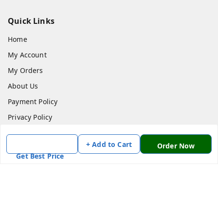
Quick Links
Home
My Account
My Orders
About Us
Payment Policy
Privacy Policy
Return & Refund Policy
+ Add to Cart
Order Now
Shipping Policy
Get Best Price
Terms and Conditions
Contact Us
Get In Touch