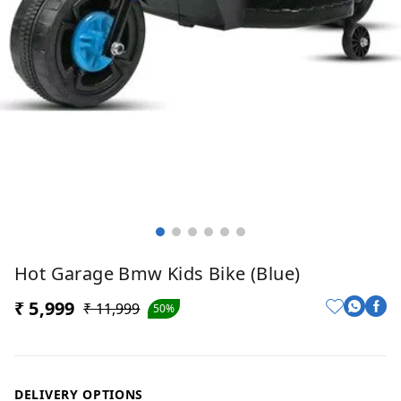
Hot Garage Bmw Kids Bike (Blue)
₹ 5,999
₹ 11,999
50%
DELIVERY OPTIONS