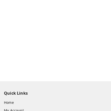
Quick Links
Home
My Account