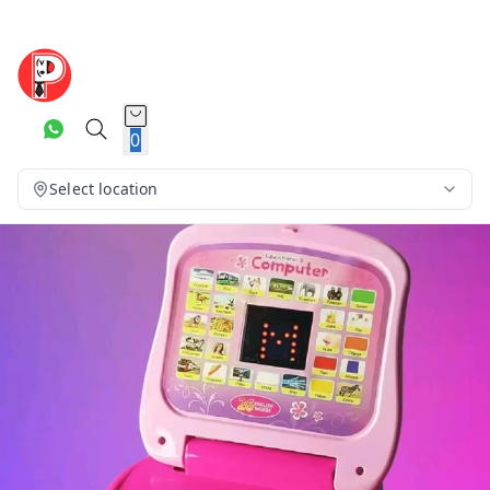
0
Select location