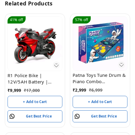
Related Products
41%
off
57%
off
Patna Toys Tune Drum &
R1 Police Bike |
Piano Combo
12V/5AH Battery |
Educational Musical Play
12V/15000 RPM Motor |
₹
2,999
₹
6,999
₹
9,999
₹
17,000
Mat with 8 Musical
Hand Accelerator |
Instruments Piyano Band
USB/MP3 Interface |
+ Add to Cart
+ Add to Cart
Magic Kit 24-Key
Educational Rhymes |
Keyboard, Built-in
LED Light | English
Get Best Price
Get Best Price
Speaker, Record
Music | BIS Certified |
Function- Multi Color
(Metallic Red) (3-8 Years)