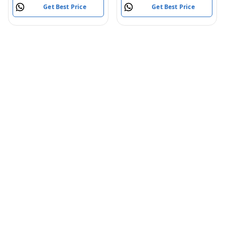
Get Best Price
Get Best Price