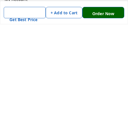
My Orders
+ Add to Cart
Order Now
About Us
Get Best Price
Payment Policy
Privacy Policy
Return & Refund Policy
Shipping Policy
Terms and Conditions
Contact Us
Get In Touch
7870636168
7870636168
Patnatoys.com@gmail.com
Poltecnic More, Patliputra Colony, Patna, Bihar