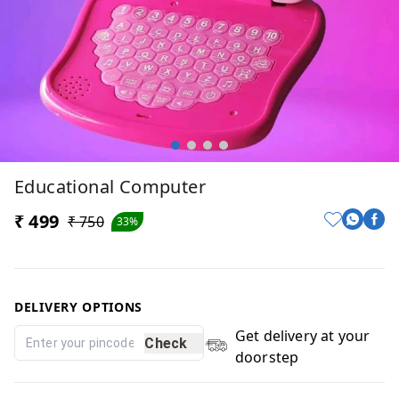
Educational Computer
₹ 499
₹ 750
33%
DELIVERY OPTIONS
Get delivery at your
Check
doorstep