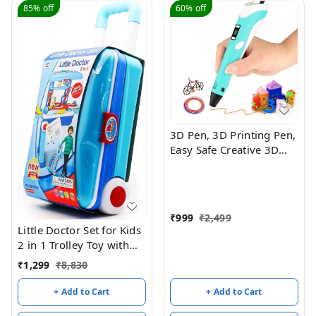
85%
off
60%
off
3D Pen, 3D Printing Pen,
Easy Safe Creative 3D
Writing Printer, 3D
Doodle Printer Pen, 3D
Art Printing Printer Pens,
Educational Gift for Kids,
₹
999
₹
2,499
Include 3 Colors PLA
Little Doctor Set for Kids
Filament Refills
2 in 1 Trolley Toy with
Suitcase Doctor Kit,
₹
1,299
₹
8,830
Pretend Play Toys for
Children Ages 3+,
+ Add to Cart
+ Add to Cart
Educational Gift