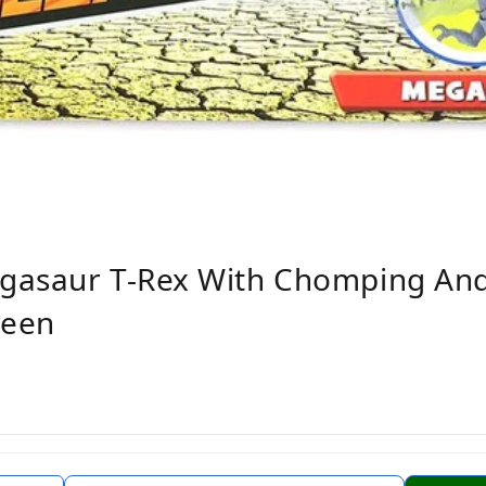
gasaur T-Rex With Chomping An
reen