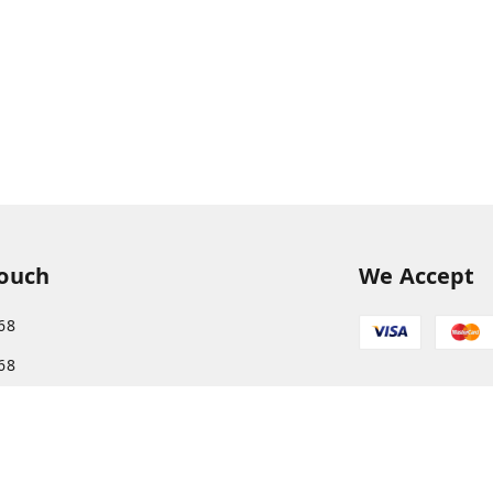
Touch
We Accept
68
68
s.com@gmail.com
More, Patliputra Colony, Patna, Bihar
har
-
800013