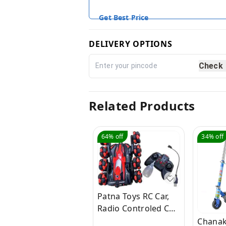
Get Best Price
DELIVERY OPTIONS
Check
Related Products
64%
off
34%
off
Patna Toys RC Car,
Radio Controled Car,
Remote Control Cars
Chanak