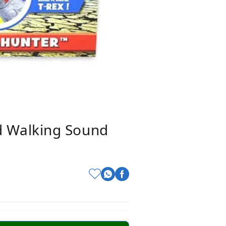
d Walking Sound