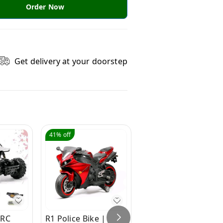
Order Now
Get delivery at your doorstep
41%
off
50%
off
 RC
R1 Police Bike |
Hot Garage Bike for