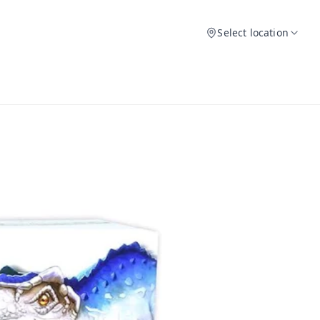
Select location