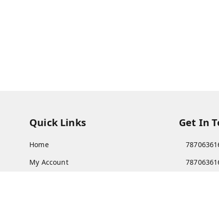
Quick Links
Get In 
Home
78706361
My Account
78706361
My Orders
Patnatoy
About Us
Poltecnic 
Patna
,
Bi
Payment Policy