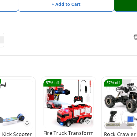
+ Add to Cart
57%
off
57%
off
Fire Truck Transform
 Kick Scooter
Rock Crawler