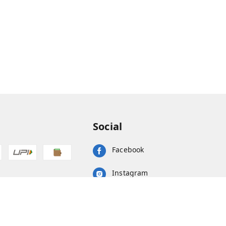
Social
Facebook
Instagram