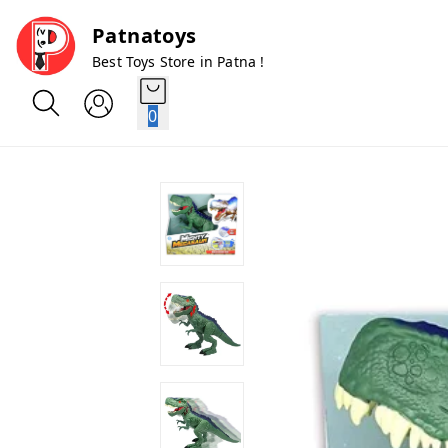
Patnatoys
Best Toys Store in Patna !
0