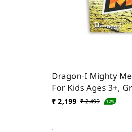
Dragon-I Mighty Me
For Kids Ages 3+, G
₹ 2,199
₹ 2,499
12%