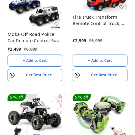
Fire Truck Transform
Remote Control Truck,
RC Truck with Water and
Moka Off Road Police
Lights&Sound, Fire
Car Remote Control Suv,
₹
2,999
₹
6,999
Engine Transformer Toys
8 Wheel Drive
for 4 5 6 7 8 Year Old
₹
2,499
₹
6,999
Kids Toddlers Boys Girls
+ Add to Cart
+ Add to Cart
Get Best Price
Get Best Price
57%
off
57%
off