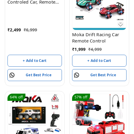
Controled Car, Remote
Control Cars for Boys Rc
Stunt Cars Led 2.4 Ghz
Indoor Outdoor
Transform Double Sided
₹
2,499
₹
6,999
Car with 360 Flips
Moka Drift Racing Car
Rotating Rc Crawler
Remote Control
Wheels (Red)
₹
1,999
₹
4,999
+ Add to Cart
+ Add to Cart
Get Best Price
Get Best Price
64%
off
57%
off