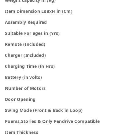
Weight capacity in (Kg)
Item Dimension LxBxH in (Cm)
Assembly Required
Suitable For ages in (Yrs)
Remote (Included)
Charger (Included)
Charging Time (In Hrs)
Battery (in volts)
Number of Motors
Door Opening
Swing Mode (Front & Back in Loop)
Poems,Stories & Only Pendrive Compatible
Item Thickness