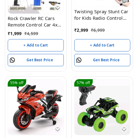
Twisting Spray Stunt Car
for Kids Radio Control
Rock Crawler RC Cars
Hand Controlled Gesture
Remote Control Car 4x4
₹
2,999
₹
6,999
Sensing RC Drift Cars
RTR Monster Truck
₹
1,999
₹
4,599
Toys with Music and
2.4Ghz High-speed
Light (Green)
Remote Control Off-road
+ Add to Cart
+ Add to Cart
Cars All Terrain Beginner
Hobby Toy Cars Gravel
Get Best Price
Get Best Price
Grassland RC Vehicle For
All Adults And Children
55%
off
57%
off