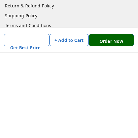
Return & Refund Policy
Shipping Policy
Terms and Conditions
Contact Us
+ Add to Cart
Order Now
Get Best Price
Get In Touch
7870636168
7870636168
Patnatoys.com@gmail.com
Poltecnic More, Patliputra Colony, Patna, Bihar
Patna
,
Bihar
-
800013
We Accept