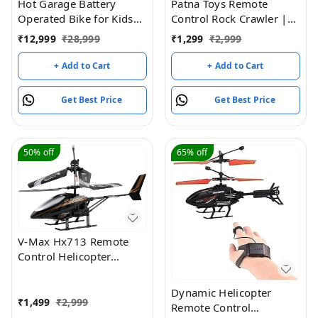
Hot Garage Battery
Patna Toys Remote
Operated Bike for Kids
Control Rock Crawler |
with Remote Control
4x4 Off-Road Monster
₹
12,999
₹
28,999
₹
1,299
₹
2,999
TUBR15 Red
Truck | Rechargeable RC
Rock Climber Car with
+ Add to Cart
+ Add to Cart
Metal Alloy Body | High-
Speed 4-Wheel Drive
Get Best Price
Get Best Price
Off-Road Vehicle for Kids
(Green)
50%
off
65%
off
V-Max Hx713 Remote
Control Helicopter
(Black)
Dynamic Helicopter
₹
1,499
₹
2,999
Remote Control