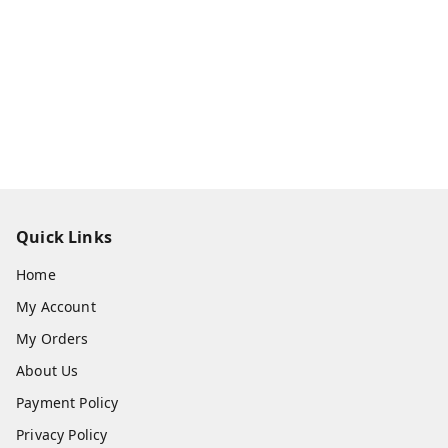
Quick Links
Home
My Account
My Orders
About Us
Payment Policy
Privacy Policy