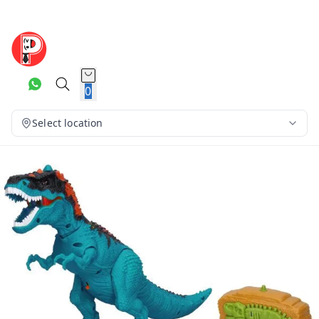
0
Select location