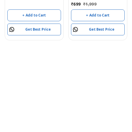
Rechargeable
₹
699
₹
1,999
+ Add to Cart
+ Add to Cart
Get Best Price
Get Best Price