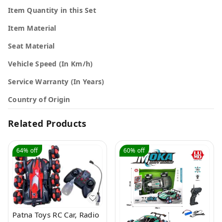
Item Quantity in this Set
Item Material
Seat Material
Vehicle Speed (In Km/h)
Service Warranty (In Years)
Country of Origin
Related Products
64%
off
60%
off
Patna Toys RC Car, Radio