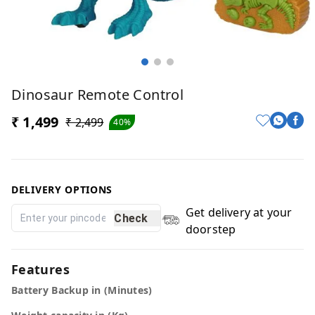
Dinosaur Remote Control
₹ 1,499
₹ 2,499
40%
DELIVERY OPTIONS
Get delivery at your
Check
doorstep
Features
Battery Backup in (Minutes)