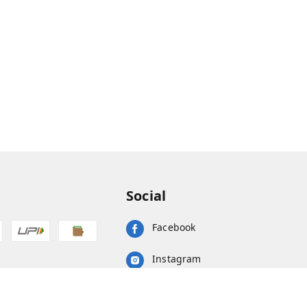
Social
Facebook
Instagram