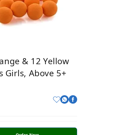
ange & 12 Yellow
 Girls, Above 5+
Order Now