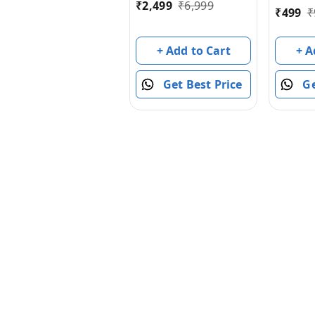
₹
2,499
₹
6,999
₹
499
₹
Cars Led 2.4 Ghz
Indoor Outdoor
Transform Double
+ A
+ Add to Cart
Sided Car with 360
Flips Rotating Rc
Ge
Get Best Price
Crawler Wheels
(Red)