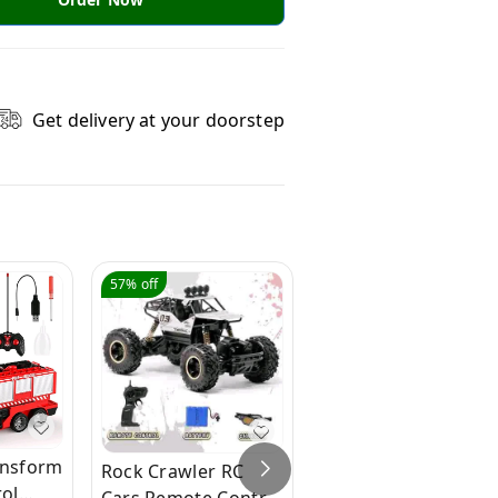
Get delivery at your doorstep
57%
off
41%
off
ansform
Rock Crawler RC
R1 Police Bike |
ol