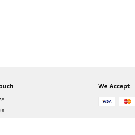
Touch
We Accept
68
68
s.com@gmail.com
More, Patliputra Colony, Patna, Bihar