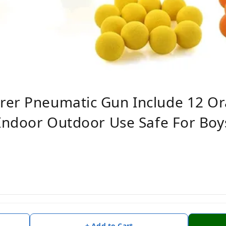
rer Pneumatic Gun Include 12 Or
 Indoor Outdoor Use Safe For Boys
+ Add to Cart