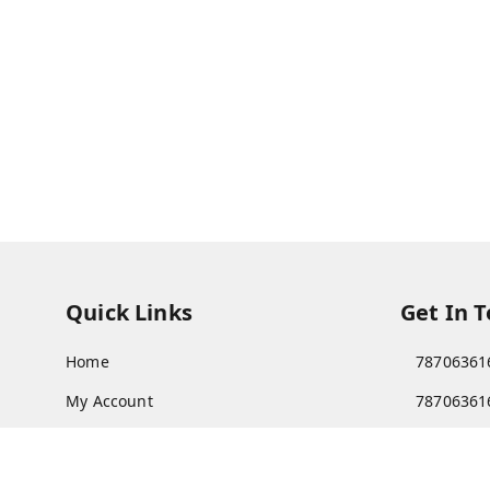
Quick Links
Get In 
Home
78706361
My Account
78706361
My Orders
Patnatoy
About Us
Poltecnic 