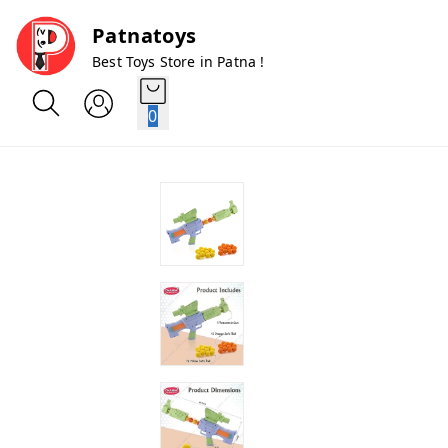
Patnatoys
Best Toys Store in Patna !
0