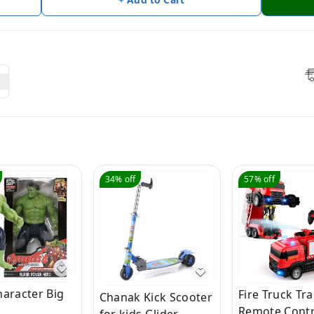
34%
off
57%
off
haracter Big
Fire Truck Tr
Chanak Kick Scooter
Remote Contr