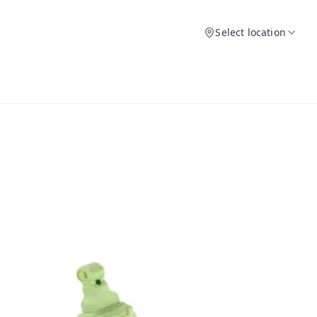
Select location