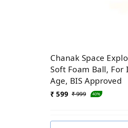
Chanak Space Explo
Soft Foam Ball, For
Age, BIS Approved
₹ 599
₹ 999
40%