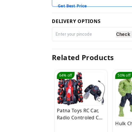
Get Best Price
DELIVERY OPTIONS
Check
Related Products
64%
off
50%
off
Patna Toys RC Car,
Radio Controled Car,
Hulk C
Remote Control Cars
for Boys Rc Stunt