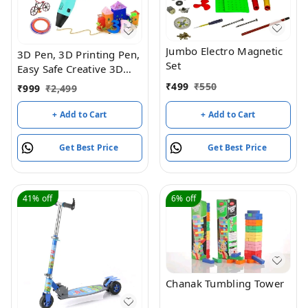
Jumbo Electro Magnetic
3D Pen, 3D Printing Pen,
Set
Easy Safe Creative 3D
Writing Printer, 3D
₹
499
₹
550
₹
999
₹
2,499
Doodle Printer Pen, 3D
Art Printing Printer Pens,
+ Add to Cart
+ Add to Cart
Educational Gift for Kids,
Include 3 Colors PLA
Get Best Price
Get Best Price
Filament Refills
41%
off
6%
off
Chanak Tumbling Tower