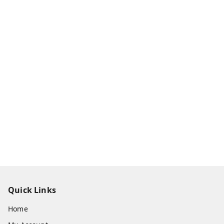
Quick Links
Home