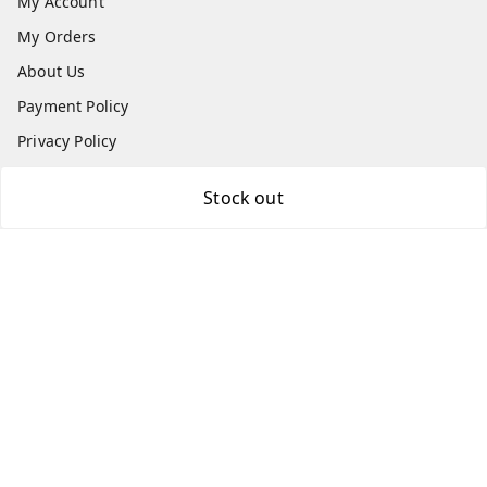
My Account
My Orders
About Us
Payment Policy
Privacy Policy
Return & Refund Policy
Stock out
Shipping Policy
Terms and Conditions
Contact Us
Get In Touch
7870636168
7870636168
Patnatoys.com@gmail.com
Poltecnic More, Patliputra Colony, Patna, Bihar