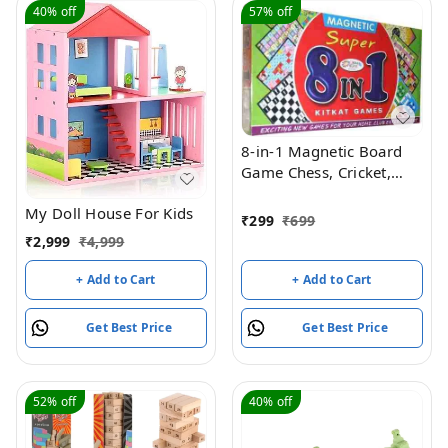
40%
off
57%
off
8-in-1 Magnetic Board
Game Chess, Cricket,
Ludo, Snakes ,, Mask
My Doll House For Kids
Men, etc.. Board Game
₹
299
₹
699
Accessories
₹
2,999
₹
4,999
+ Add to Cart
+ Add to Cart
Get Best Price
Get Best Price
52%
off
40%
off