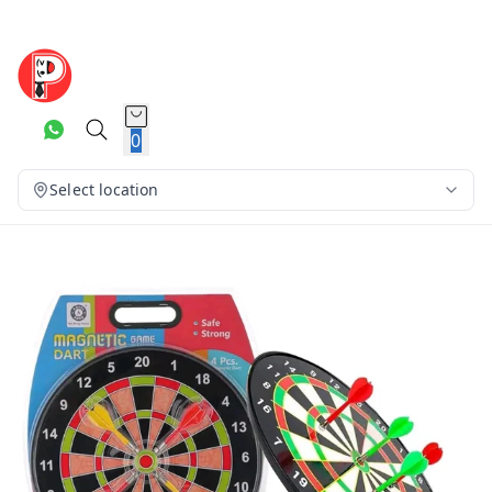
0
Select location