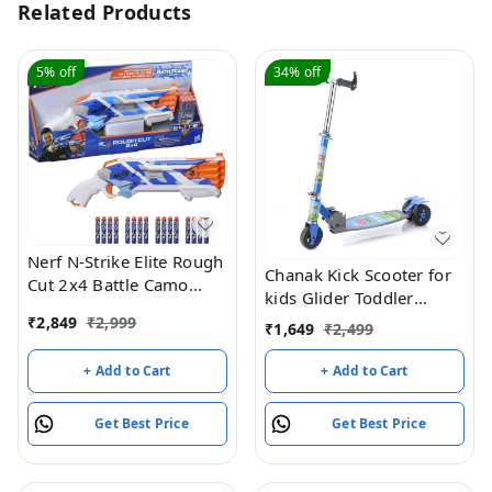
Related Products
5%
off
34%
off
Nerf N-Strike Elite Rough
Chanak Kick Scooter for
Cut 2x4 Battle Camo
kids Glider Toddler
Series Dart Blaster, 16
Scooter
₹
2,849
₹
2,999
₹
1,649
₹
2,499
Battle Camo Series Darts,
Slam Fire, 8Y+
+ Add to Cart
+ Add to Cart
Get Best Price
Get Best Price