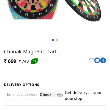
Chanak Magnetic Dart
₹ 699
₹ 749
7%
DELIVERY OPTIONS
Get delivery at your
Check
doorstep