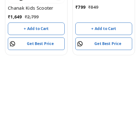
₹
799
₹
849
Chanak Kids Scooter
₹
1,649
₹
2,799
+ Add to Cart
+ Add to Cart
Get Best Price
Get Best Price