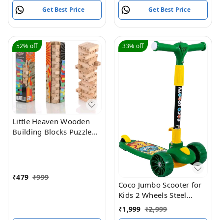
Get Best Price
Get Best Price
52%
off
33%
off
Little Heaven Wooden
Building Blocks Puzzle
54 Pcs Challenging 4pcs
Dice Wooden Stacking
Game Maths,Tumbling
Tower 54 Pcs with 4
₹
479
₹
999
Dices Game for Adults
Coco Jumbo Scooter for
and Kids
Kids 2 Wheels Steel
Frame Large Foldable &
₹
1,999
₹
2,999
Height Adjustable with