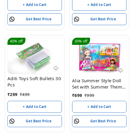
Suspension Brake 2
+ Add to Cart
+ Add to Cart
Wheels Skate (Weight
Capacity Up to 50 Kgs,
Get Best Price
Get Best Price
Age 3+ years Boys &
Girls) (Green)
40%
off
30%
off
Aditi Toys Soft Bullets 30
Alia Summer Style Doll
Pcs
Set with Summer Theme
| Pretend Role Playset
₹
299
₹
499
₹
699
₹
999
with Accessories Like
Heart Shaped Balloons,
+ Add to Cart
+ Add to Cart
Bicycle and Cute
Handbag | Suitable for
Get Best Price
Get Best Price
3+ Years