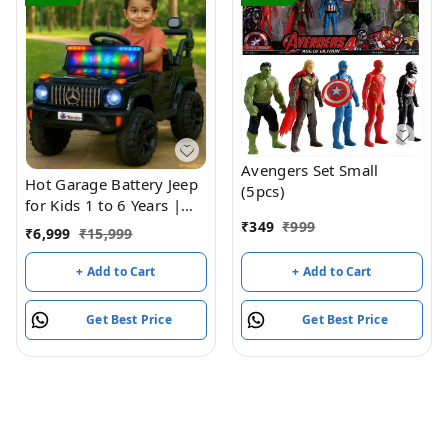
Avengers Set Small
Hot Garage Battery Jeep
(5pcs)
for Kids 1 to 6 Years |
Driving Electric Car Toy
₹
349
₹
999
₹
6,999
₹
15,999
Ride on 4x4 Motors |
Loading Capacity of 50
+ Add to Cart
+ Add to Cart
Kg | Bluetooth Music
Player | Battery Car -
Get Best Price
Get Best Price
Remote Control Manual
Steering Drive (Black)