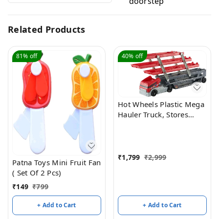
doorstep
Related Products
81%
off
40%
off
Hot Wheels Plastic Mega
Hauler Truck, Stores
More Than 50 Cars,
Multicolor
₹
1,799
₹
2,999
Patna Toys Mini Fruit Fan
( Set Of 2 Pcs)
₹
149
₹
799
+ Add to Cart
+ Add to Cart