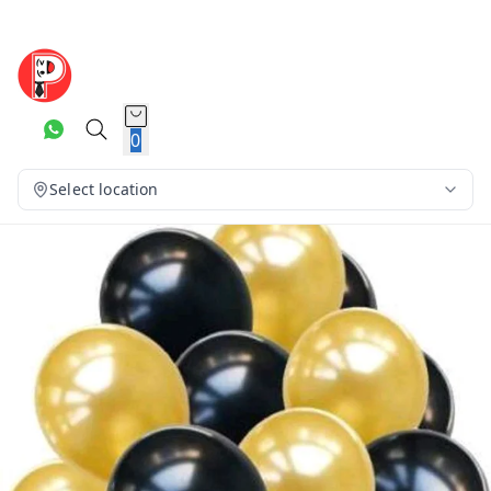
0
Select location