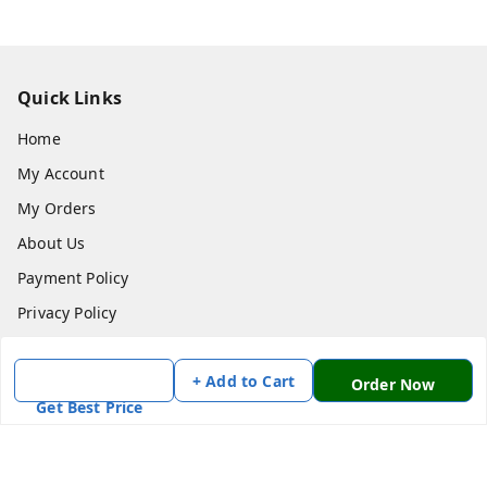
Quick Links
Home
My Account
My Orders
About Us
Payment Policy
Privacy Policy
Return & Refund Policy
+ Add to Cart
Shipping Policy
Order Now
Get Best Price
Terms and Conditions
Contact Us