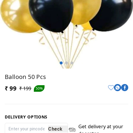
Balloon 50 Pcs
₹ 99
₹ 199
50%
DELIVERY OPTIONS
Get delivery at your
Check