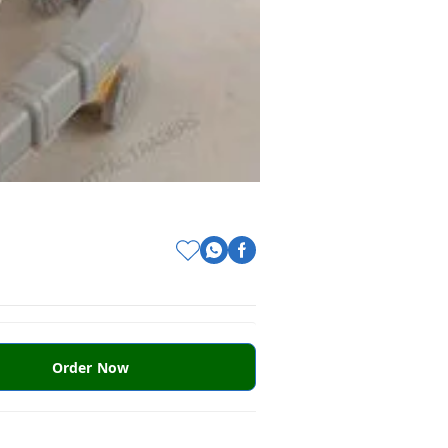
Order Now