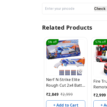
Check
Related Products
5%
off
57%
off
Nerf N-Strike Elite
Fire T
Rough Cut 2x4 Battle
Remote
Camo Series Dart
Truck, 
₹
2,849
₹
2,999
₹
2,999
Blaster, 16 Battle
Water 
Camo Series Darts,
Lights
+ Add to Cart
+ A