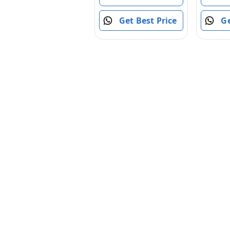
Slam Fire, 8Y+
Engine
Toys fo
Get Best Price
Ge
Year Ol
Toddler