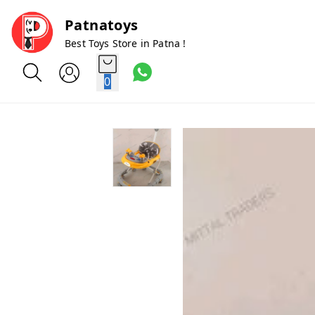
Patnatoys
Best Toys Store in Patna !
0