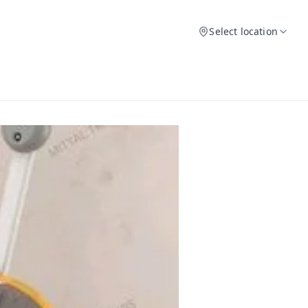
Select location