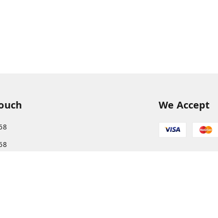
Touch
We Accept
68
68
s.com@gmail.com
More, Patliputra Colony, Patna, Bihar
har
-
800013