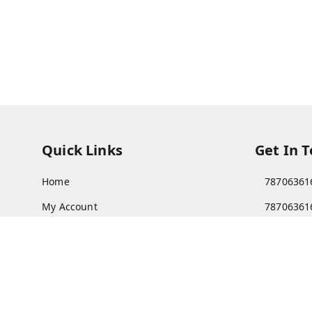
Quick Links
Get In 
Home
78706361
My Account
78706361
My Orders
Patnatoy
About Us
Poltecnic 
Patna
,
Bi
Payment Policy
Privacy Policy