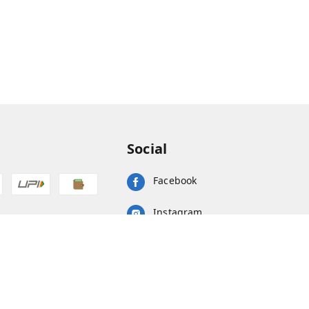
Social
Facebook
Instagram