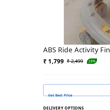
ABS Ride Activity Fi
₹ 1,799
₹ 2,499
28%
Get Best Price
DELIVERY OPTIONS