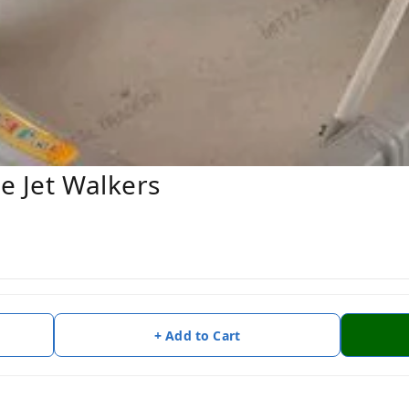
ne Jet Walkers
+ Add to Cart